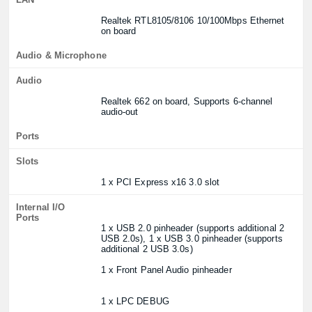
Realtek RTL8105/8106 10/100Mbps Ethernet
on board
Audio & Microphone
Audio
Realtek 662 on board, Supports 6-channel
audio-out
Ports
Slots
1 x PCI Express x16 3.0 slot
Internal I/O
Ports
1 x USB 2.0 pinheader (supports additional 2
USB 2.0s), 1 x USB 3.0 pinheader (supports
additional 2 USB 3.0s)
1 x Front Panel Audio pinheader
1 x LPC DEBUG