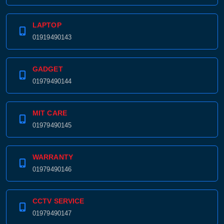
LAPTOP
01919490143
GADGET
01979490144
MIT CARE
01979490145
WARRANTY
01979490146
CCTV SERVICE
01979490147