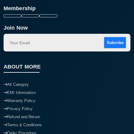
Membership
Join Now
Subcribe
ABOUT MORE
All Category
EMI Information
Warranty Policy
Privacy Policy
Refund and Return
Terms & Conditions
Order Procedure