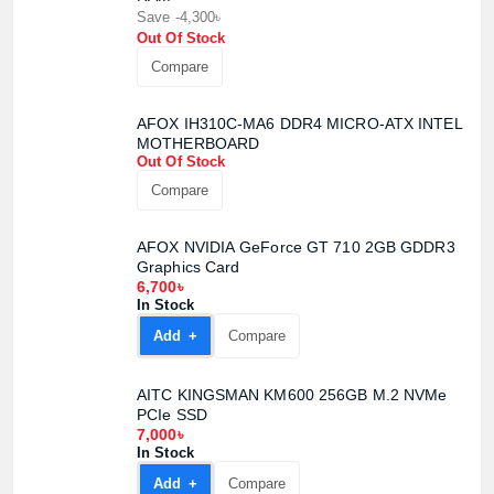
Save -4,300৳
Out Of Stock
Compare
AFOX IH310C-MA6 DDR4 MICRO-ATX INTEL
MOTHERBOARD
Out Of Stock
Compare
AFOX NVIDIA GeForce GT 710 2GB GDDR3
Graphics Card
6,700৳
In Stock
Add +
Compare
AITC KINGSMAN KM600 256GB M.2 NVMe
PCIe SSD
7,000৳
In Stock
Add +
Compare