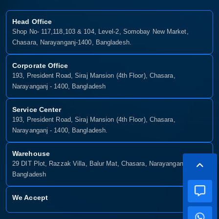
Head Office
Shop No- 117,118,103 & 104, Level-2, Somobay New Market,
Chasara, Narayanganj-1400, Bangladesh.
Corporate Office
193, President Road, Siraj Mansion (4th Floor), Chasara,
Narayanganj - 1400, Bangladesh
Service Center
193, President Road, Siraj Mansion (4th Floor), Chasara,
Narayanganj - 1400, Bangladesh.
Warehouse
29 DIT Plot, Razzak Villa, Balur Mat, Chasara, Narayanganj-1400,
Bangladesh
We Accept