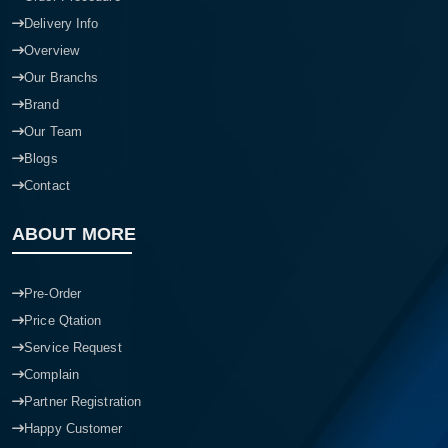
Delivery Info
Overview
Our Branchs
Brand
Our Team
Blogs
Contact
ABOUT MORE
Pre-Order
Price Qtation
Service Request
Complain
Partner Registration
Happy Customer