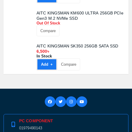
AITC KINGSMAN KM600 ULTRA 256GB PCIe
Gen3 M.2 NVMe SSD
Out Of Stock
Compare
AITC KINGSMAN SK350 256GB SATA SSD
6,500৳
In Stock
Add +
Compare
PC COMPONENT
01979490143