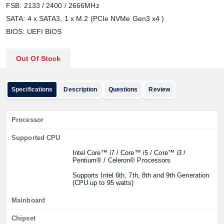
FSB: 2133 / 2400 / 2666MHz
SATA: 4 x SATA3, 1 x M.2 (PCIe NVMe Gen3 x4 )
BIOS: UEFI BIOS
Out Of Stock
Specifications
Description
Questions
Review
Processor
Supported CPU
Intel Core™ i7 / Core™ i5 / Core™ i3 /
Pentium® / Celeron® Processors
Supports Intel 6th, 7th, 8th and 9th Generation
(CPU up to 95 watts)
Mainboard
Chipset