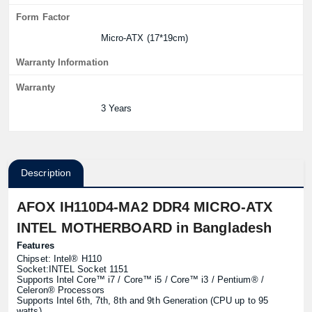
Form Factor
Micro-ATX (17*19cm)
Warranty Information
Warranty
3 Years
Description
AFOX IH110D4-MA2 DDR4 MICRO-ATX
INTEL MOTHERBOARD in Bangladesh
Features
Chipset: Intel® H110
Socket:INTEL Socket 1151
Supports Intel Core™ i7 / Core™ i5 / Core™ i3 / Pentium® /
Celeron® Processors
Supports Intel 6th, 7th, 8th and 9th Generation (CPU up to 95
watts)