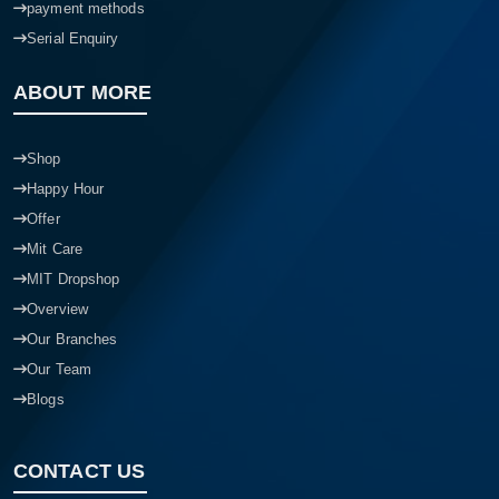
payment methods
Serial Enquiry
ABOUT MORE
Shop
Happy Hour
Offer
Mit Care
MIT Dropshop
Overview
Our Branches
Our Team
Blogs
CONTACT US