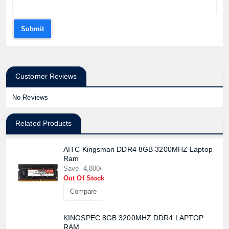
Submit
Customer Reviews
No Reviews
Related Products
Product quantity:
Product price:
AITC Kingsman DDR4 8GB 3200MHZ Laptop
Ram
Confirm order
View cart
Save -4,800৳
Out Of Stock
Compare
KINGSPEC 8GB 3200MHZ DDR4 LAPTOP
RAM