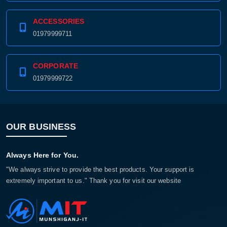
ACCESSORIES
01979999711
CORPORATE
01979999722
OUR BUSINESS
Always Here for You.
"We always strive to provide the best products. Your support is
extremely important to us." Thank you for visit our website