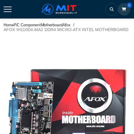
0
Home
PC Component
Motherboard
Afox
AFOX IH110D4-MA2 DDR4 MICRO-ATX INTEL MOTHERBOARD