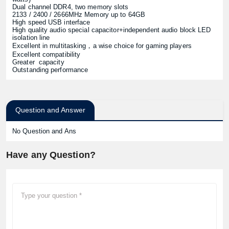
Dual channel DDR4, two memory slots
2133 / 2400 / 2666MHz Memory up to 64GB
High speed USB interface
High quality audio special capacitor+independent audio block LED
isolation line
Excellent in multitasking，a wise choice for gaming players
Excellent compatibility
Greater capacity
Outstanding performance
Question and Answer
No Question and Ans
Have any Question?