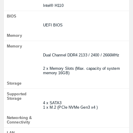
Intel® H110
BIOS
UEFI BIOS
Memory
Memory
Dual Channel DDR4 2133 / 2400 / 2666MHz
2 x Memory Slots (Max. capacity of system
memory 16GB)
Storage
Supported
Storage
4 x SATA3
1 x M.2 (PCIe NVMe Gen3 x4 )
Networking &
Connectivity
LAN