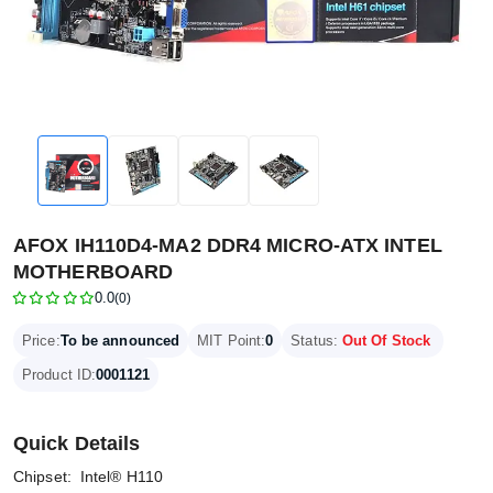
AFOX IH110D4-MA2 DDR4 MICRO-ATX INTEL
MOTHERBOARD
0.0
(0)
Price:
To be announced
MIT Point:
0
Status:
Out Of Stock
Product ID:
0001121
Quick Details
Chipset: Intel® H110