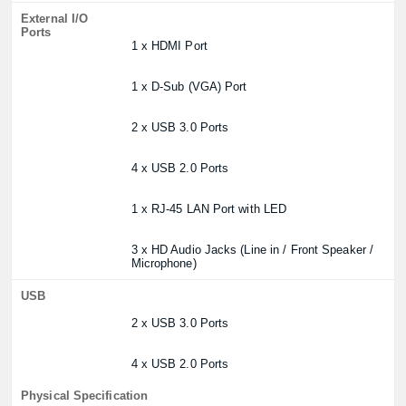
External I/O
Ports
1 x HDMI Port
1 x D-Sub (VGA) Port
2 x USB 3.0 Ports
4 x USB 2.0 Ports
1 x RJ-45 LAN Port with LED
3 x HD Audio Jacks (Line in / Front Speaker /
Microphone)
USB
2 x USB 3.0 Ports
4 x USB 2.0 Ports
Physical Specification