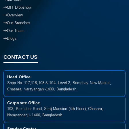
MIT Dropshop
Overview
Our Branches
Our Team
Blogs
CONTACT US
Head Office
Shop No- 117,118,103 & 104, Level-2, Somobay New Market,
Chasara, Narayanganj-1400, Bangladesh.
Corporate Office
193, President Road, Siraj Mansion (4th Floor), Chasara,
Narayanganj - 1400, Bangladesh
Service Center