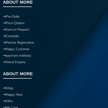
ABOUT MORE
Pre-Order
Price Qtation
Service Request
Complain
Partner Registration
Happy Customer
payment methods
Serial Enquiry
ABOUT MORE
Shop
Happy Hour
Offer
Mit Care