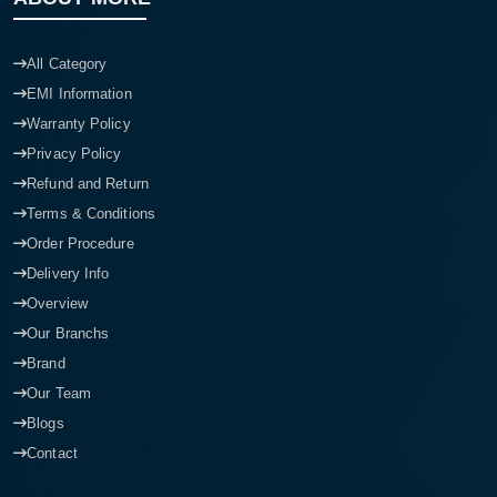
All Category
EMI Information
Warranty Policy
Privacy Policy
Refund and Return
Terms & Conditions
Order Procedure
Delivery Info
Overview
Our Branchs
Brand
Our Team
Blogs
Contact