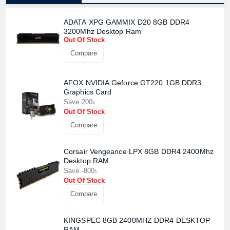
ADATA XPG GAMMIX D20 8GB DDR4
3200Mhz Desktop Ram
Out Of Stock
Compare
AFOX NVIDIA Geforce GT220 1GB DDR3
Graphics Card
Save 200৳
Out Of Stock
Compare
Corsair Vengeance LPX 8GB DDR4 2400Mhz
Desktop RAM
Save -800৳
Out Of Stock
Compare
KINGSPEC 8GB 2400MHZ DDR4 DESKTOP
RAM