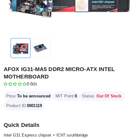
AFOX IG31-MA5 DDR2 MICRO-ATX INTEL
MOTHERBOARD
0.0
(0)
Price:
To be announced
MIT Point:
0
Status:
Out Of Stock
Product ID:
0001119
Quick Details
Intel G31 Express chipset + ICH7 southbridge