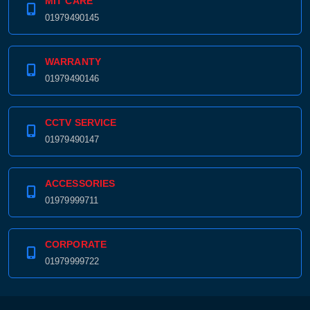
MIT CARE
01979490145
WARRANTY
01979490146
CCTV SERVICE
01979490147
ACCESSORIES
01979999711
CORPORATE
01979999722