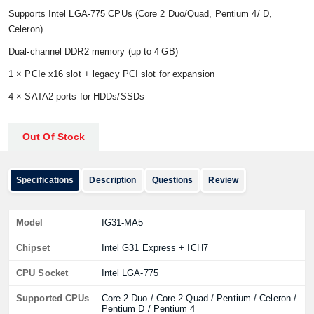
Supports Intel LGA‑775 CPUs (Core 2 Duo/Quad, Pentium 4/ D,
Celeron)
Dual‑channel DDR2 memory (up to 4 GB)
1 × PCIe x16 slot + legacy PCI slot for expansion
4 × SATA2 ports for HDDs/SSDs
Out Of Stock
Specifications
Description
Questions
Review
Model
IG31‑MA5
Chipset
Intel G31 Express + ICH7
CPU Socket
Intel LGA‑775
Supported CPUs
Core 2 Duo / Core 2 Quad / Pentium / Celeron /
Pentium D / Pentium 4