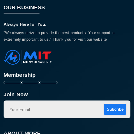
OUR BUSINESS
Always Here for You.
"We always strive to provide the best products. Your support is
extremely important to us." Thank you for visit our website
Membership
Join Now
Subcribe
ABOUT MORE