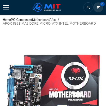
0
Home
PC Component
Motherboard
Afox
AFOX IG31-MA5 DDR2 MICRO-ATX INTEL MOTHERBOARD