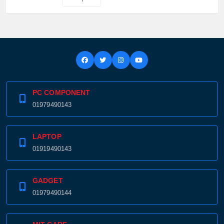
PC COMPONENT
01979490143
LAPTOP
01919490143
GADGET
01979490144