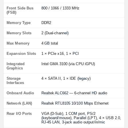
Front Side Bus
800 / 1066 / 1333 MHz
(FSB)
Memory Type
DDR2
Memory Slots
2 (Dual‑channel)
Max Memory
4 GB total
Expansion Slots
1 × PCIe x16, 1 × PCI
Integrated
Intel GMA 3100 (via CPU iGPU)
Graphics
Storage
4 × SATA II, 1 × IDE (legacy)
Interfaces
Onboard Audio
Realtek ALC662 — 6‑channel HD audio
Network (LAN)
Realtek RTL8105 10/100 Mbps Ethernet
Rear I/O Ports
VGA (D‑Sub), 1 COM port, PS/2
(keyboard/mouse), Parallel (LPT), 4 × USB 2.0,
RJ‑45 LAN, 3‑jack audio output/in/mic