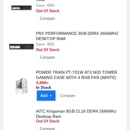
Save -600৳
Out Of Stock
Compare
PNY PERFORMANCE 8GB DDR4 2666MHZ
DESKTOP RAM
Product quantity:
Save -800৳
Product price:
Out Of Stock
Compare
Confirm order
View cart
POWER TRAIN PT-701W ATX MID TOWER
GAMING CASE WITH 4 RGB FAN (WHITE)
3,800৳
In Stock
Add +
Compare
AITC Kingsman 8GB CL16 DDR4 2666Mhz
Desktop Ram
Out Of Stock
Compare