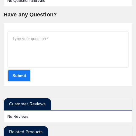
No Question and Ans
Have any Question?
Submit
Customer Reviews
No Reviews
Related Products