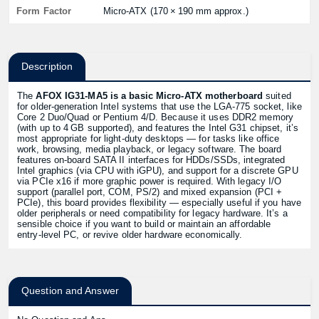
Form Factor
Micro‑ATX (170 × 190 mm approx.)
Description
The
AFOX IG31‑MA5 is a basic Micro‑ATX motherboard
suited
for older‑generation Intel systems that use the LGA‑775 socket, like
Core 2 Duo/Quad or Pentium 4/D. Because it uses DDR2 memory
(with up to 4 GB supported), and features the Intel G31 chipset, it’s
most appropriate for light‑duty desktops — for tasks like office
work, browsing, media playback, or legacy software. The board
features on‑board SATA II interfaces for HDDs/SSDs, integrated
Intel graphics (via CPU with iGPU), and support for a discrete GPU
via PCIe x16 if more graphic power is required. With legacy I/O
support (parallel port, COM, PS/2) and mixed expansion (PCI +
PCIe), this board provides flexibility — especially useful if you have
older peripherals or need compatibility for legacy hardware. It’s a
sensible choice if you want to build or maintain an affordable
entry‑level PC, or revive older hardware economically.
Question and Answer