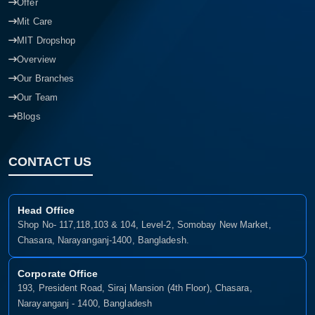
Offer
Mit Care
MIT Dropshop
Overview
Our Branches
Our Team
Blogs
CONTACT US
Head Office
Shop No- 117,118,103 & 104, Level-2, Somobay New Market,
Chasara, Narayanganj-1400, Bangladesh.
Corporate Office
193, President Road, Siraj Mansion (4th Floor), Chasara,
Narayanganj - 1400, Bangladesh