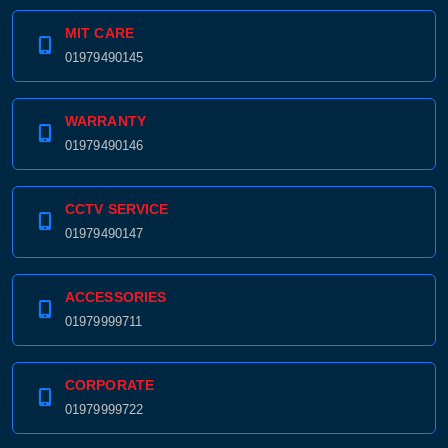
MIT CARE
01979490145
WARRANTY
01979490146
CCTV SERVICE
01979490147
ACCESSORIES
01979999711
CORPORATE
01979999722