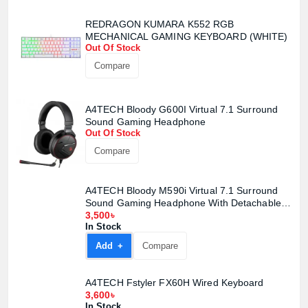
REDRAGON KUMARA K552 RGB
MECHANICAL GAMING KEYBOARD (WHITE)
Out Of Stock
Compare
Product quantity:
Product price:
A4TECH Bloody G600I Virtual 7.1 Surround
Sound Gaming Headphone
Confirm order
View cart
Out Of Stock
Compare
A4TECH Bloody M590i Virtual 7.1 Surround
Sound Gaming Headphone With Detachable
Mic
3,500৳
In Stock
Add +
Compare
A4TECH Fstyler FX60H Wired Keyboard
3,600৳
In Stock