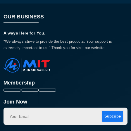
OUR BUSINESS
Always Here for You.
"We always strive to provide the best products. Your support is
extremely important to us." Thank you for visit our website
Membership
Join Now
Subcribe