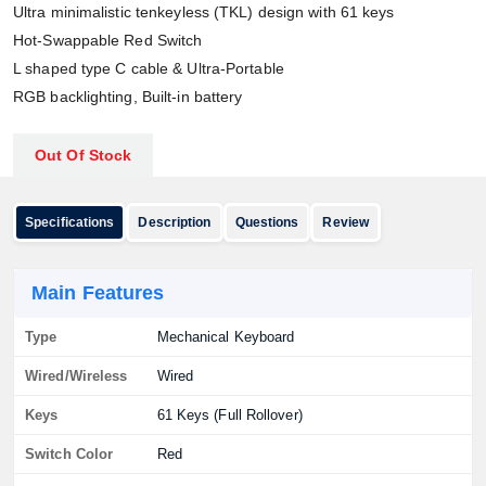
Ultra minimalistic tenkeyless (TKL) design with 61 keys
Hot-Swappable Red Switch
L shaped type C cable & Ultra-Portable
RGB backlighting, Built-in battery
Out Of Stock
Specifications
Description
Questions
Review
Main Features
Type
Mechanical Keyboard
Wired/Wireless
Wired
Keys
61 Keys (Full Rollover)
Switch Color
Red