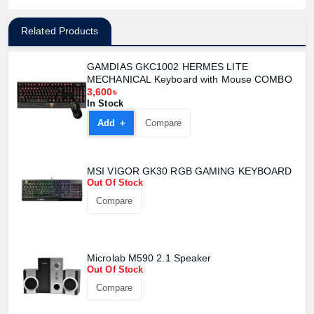
Related Products
GAMDIAS GKC1002 HERMES LITE
MECHANICAL Keyboard with Mouse COMBO
3,600৳
In Stock
Add +
Compare
MSI VIGOR GK30 RGB GAMING KEYBOARD
Out Of Stock
Compare
Microlab M590 2.1 Speaker
Out Of Stock
Compare