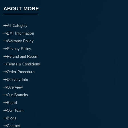
ABOUT MORE
All Category
EMI Information
Warranty Policy
Privacy Policy
Refund and Return
Terms & Conditions
Order Procedure
Delivery Info
Overview
Our Branchs
Brand
Our Team
Blogs
Contact