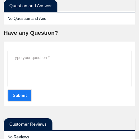
Question and Answer
No Question and Ans
Have any Question?
Submit
Customer Reviews
No Reviews