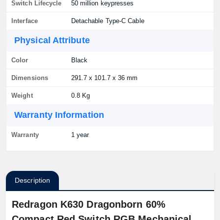
Switch Lifecycle
50 million keypresses
Interface
Detachable Type-C Cable
Physical Attribute
Color
Black
Dimensions
291.7 x 101.7 x 36 mm
Weight
0.8 Kg
Warranty Information
Warranty
1 year
Description
Redragon K630 Dragonborn 60%
Compact Red Switch RGB Mechanical