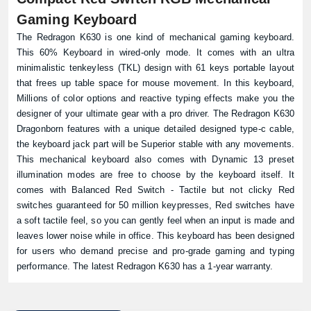
Gaming Keyboard
The Redragon K630 is one kind of mechanical gaming keyboard.
This 60% Keyboard in wired-only mode. It comes with an ultra
minimalistic tenkeyless (TKL) design with 61 keys portable layout
that frees up table space for mouse movement. In this keyboard,
Millions of color options and reactive typing effects make you the
designer of your ultimate gear with a pro driver. The Redragon K630
Dragonborn features with a unique detailed designed type-c cable,
the keyboard jack part will be Superior stable with any movements.
This mechanical keyboard also comes with Dynamic 13 preset
illumination modes are free to choose by the keyboard itself. It
comes with Balanced Red Switch - Tactile but not clicky Red
switches guaranteed for 50 million keypresses, Red switches have
a soft tactile feel, so you can gently feel when an input is made and
leaves lower noise while in office. This keyboard has been designed
for users who demand precise and pro-grade gaming and typing
performance. The latest Redragon K630 has a 1-year warranty.