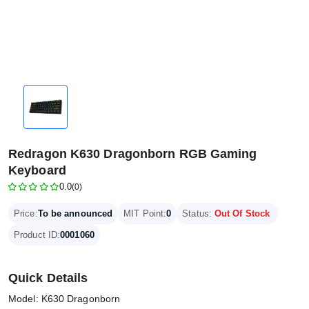
Redragon K630 Dragonborn RGB Gaming
Keyboard
0.0
(0)
Price:
To be announced
MIT Point:
0
Status:
Out Of Stock
Product ID:
0001060
Quick Details
Model: K630 Dragonborn