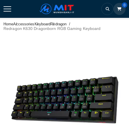
0
Home
Accessories
Keyboard
Redragon
Redragon K630 Dragonborn RGB Gaming Keyboard