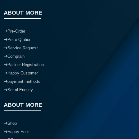
ABOUT MORE
Pre-Order
Price Qtation
Service Request
Complain
Partner Registration
Happy Customer
payment methods
Serial Enquiry
ABOUT MORE
Shop
Happy Hour