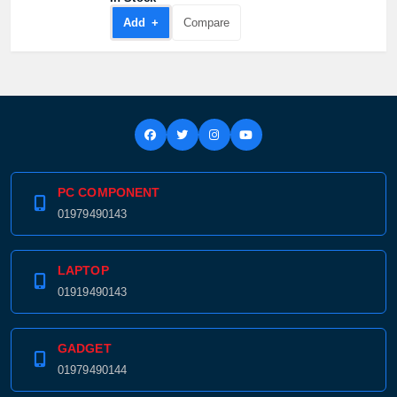
Add +
Compare
PC COMPONENT
01979490143
LAPTOP
01919490143
GADGET
01979490144