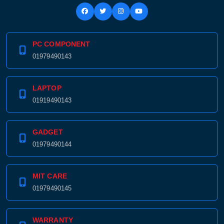
PC COMPONENT
01979490143
LAPTOP
01919490143
GADGET
01979490144
MIT CARE
01979490145
WARRANTY