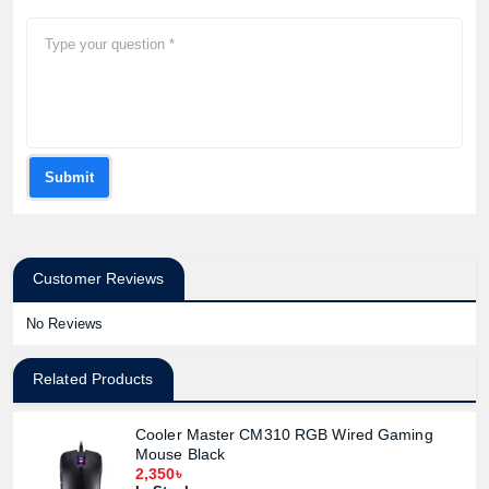
Submit
Customer Reviews
No Reviews
Related Products
Cooler Master CM310 RGB Wired Gaming
Mouse Black
2,350৳