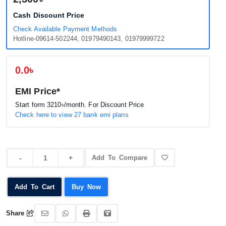
Cash Discount Price
Check Available Payment Methods
Hotline-09614-502244, 01979490143, 01979999722
0.0৳
EMI Price*
Start form
3210৳
/month. For Discount Price
Check here to view 27 bank emi plans
Add To Compare
Add To Cart
Buy Now
Share