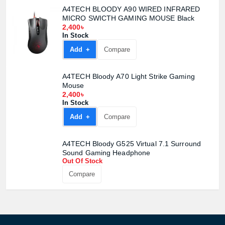
A4TECH BLOODY A90 WIRED INFRARED
MICRO SWICTH GAMING MOUSE Black
2,400৳
In Stock
Product quantity:
Add +
Compare
Product price:
A4TECH Bloody A70 Light Strike Gaming
Confirm order
View cart
Mouse
2,400৳
In Stock
Add +
Compare
A4TECH Bloody G525 Virtual 7.1 Surround
Sound Gaming Headphone
Out Of Stock
Compare