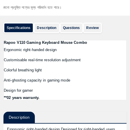
প্রযুক্তি পণ্যের মূল্য পরিবর্তন হতে পারে।
Specifications
Description
Questions
Review
Rapoo V110 Gaming Keyboard Mouse Combo
Ergonomic right-handed design
Customisable real-time resolution adjustment
Colorful breathing light
Anti-ghosting capacity in gaming mode
Design for gamer
**02 years warranty.
Description
Ergonomic right-handed design Designed for right-handed users,