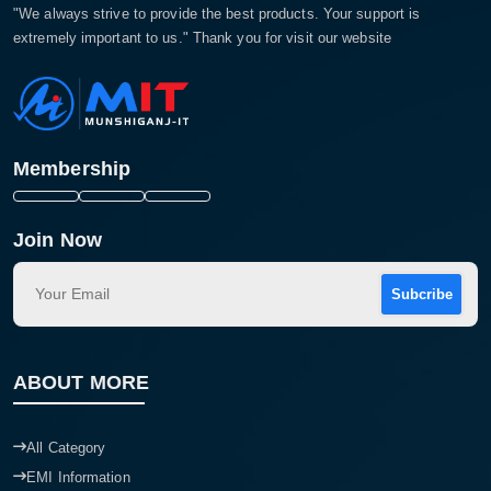
"We always strive to provide the best products. Your support is
extremely important to us." Thank you for visit our website
Membership
Join Now
Subcribe
ABOUT MORE
All Category
EMI Information