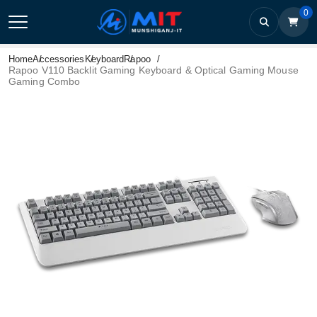
0
Home
Accessories
Keyboard
Rapoo
Rapoo V110 Backlit Gaming Keyboard & Optical Gaming Mouse
Gaming Combo