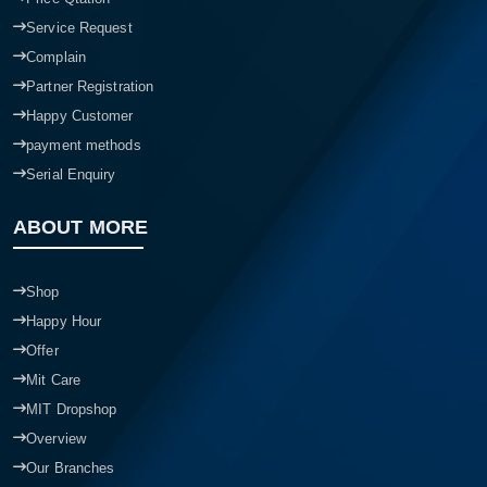
Service Request
Complain
Partner Registration
Happy Customer
payment methods
Serial Enquiry
ABOUT MORE
Shop
Happy Hour
Offer
Mit Care
MIT Dropshop
Overview
Our Branches