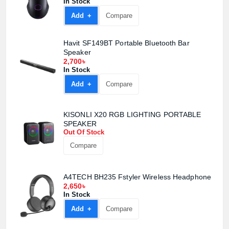
In Stock
Add +
Compare
Havit SF149BT Portable Bluetooth Bar
Speaker
2,700৳
In Stock
Add +
Compare
KISONLI X20 RGB LIGHTING PORTABLE
SPEAKER
Out Of Stock
Compare
A4TECH BH235 Fstyler Wireless Headphone
2,650৳
In Stock
Add +
Compare