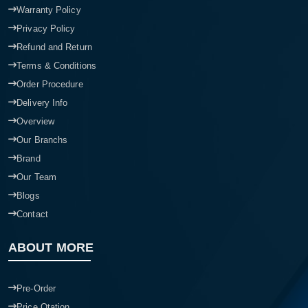
Warranty Policy
Privacy Policy
Refund and Return
Terms & Conditions
Order Procedure
Delivery Info
Overview
Our Branchs
Brand
Our Team
Blogs
Contact
ABOUT MORE
Pre-Order
Price Qtation