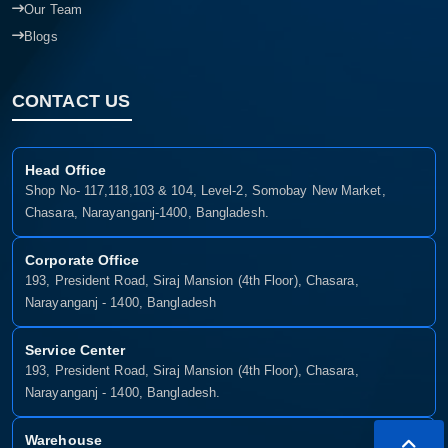
Our Team
Blogs
CONTACT US
Head Office
Shop No- 117,118,103 & 104, Level-2, Somobay New Market,
Chasara, Narayanganj-1400, Bangladesh.
Corporate Office
193, President Road, Siraj Mansion (4th Floor), Chasara,
Narayanganj - 1400, Bangladesh
Service Center
193, President Road, Siraj Mansion (4th Floor), Chasara,
Narayanganj - 1400, Bangladesh.
Warehouse