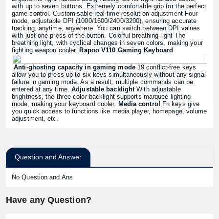
with up to seven buttons. Extremely comfortable grip for the perfect
game control. Customisable real-time resolution adjustment Four-
mode, adjustable DPI (1000/1600/2400/3200), ensuring accurate
tracking, anytime, anywhere. You can switch between DPI values
with just one press of the button. Colorful breathing light The
breathing light, with cyclical changes in seven colors, making your
fighting weapon cooler.
Rapoo V110 Gaming Keyboard
Anti-ghosting capacity in gaming mode
19 conflict-free keys
allow you to press up to six keys simultaneously without any signal
failure in gaming mode. As a result, multiple commands can be
entered at any time.
Adjustable backlight
With adjustable
brightness, the three-color backlight supports marquee lighting
mode, making your keyboard cooler.
Media control
Fn keys give
you quick access to functions like media player, homepage, volume
adjustment, etc.
Question and Answer
No Question and Ans
Have any Question?