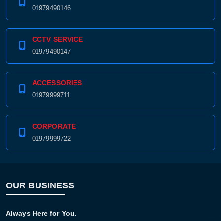
01979490146
CCTV SERVICE
01979490147
ACCESSORIES
01979999711
CORPORATE
01979999722
OUR BUSINESS
Always Here for You.