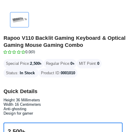
Rapoo V110 Backlit Gaming Keyboard & Optical
Gaming Mouse Gaming Combo
0.0
(0)
2,500৳
0৳
Special Price:
Regular Price:
MIT Point:
0
Status:
In Stock
Product ID:
0001010
Quick Details
Height ‎36 Millimeters
Width 16 Centimeters
Anti-ghosting
Design for gamer
2,500৳