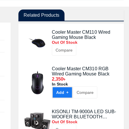
Related Products
Cooler Master CM110 Wired
Gaming Mouse Black
Out Of Stock
Compare
Cooler Master CM310 RGB
Wired Gaming Mouse Black
2,350৳
In Stock
Add +
Compare
KISONLI TM-9000A LED SUB-
WOOFER BLUETOOTH
SPEAKER
Out Of Stock