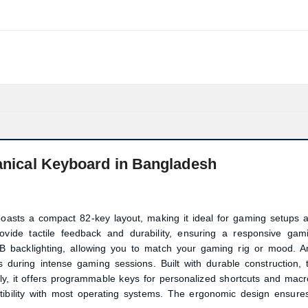
cal Keyboard in Bangladesh
ts a compact 82-key layout, making it ideal for gaming setups 
rovide tactile feedback and durability, ensuring a responsive gam
 backlighting, allowing you to match your gaming rig or mood. An
 during intense gaming sessions. Built with durable construction, 
ly, it offers programmable keys for personalized shortcuts and macr
Product quantity:
tibility with most operating systems. The ergonomic design ensure
Product price: