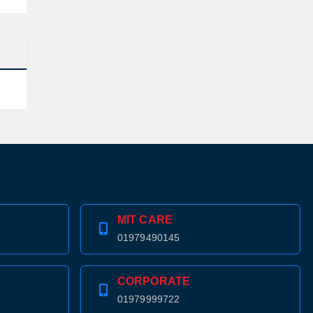
MIT CARE
01979490145
CORPORATE
01979999722