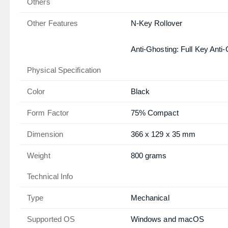
Others
Other Features
N-Key Rollover
Anti-Ghosting: Full Key Anti
Physical Specification
Color
Black
Form Factor
75% Compact
Dimension
366 x 129 x 35 mm
Weight
800 grams
Technical Info
Type
Mechanical
Supported OS
Windows and macOS