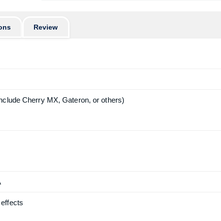
ons
Review
nclude Cherry MX, Gateron, or others)
A
effects