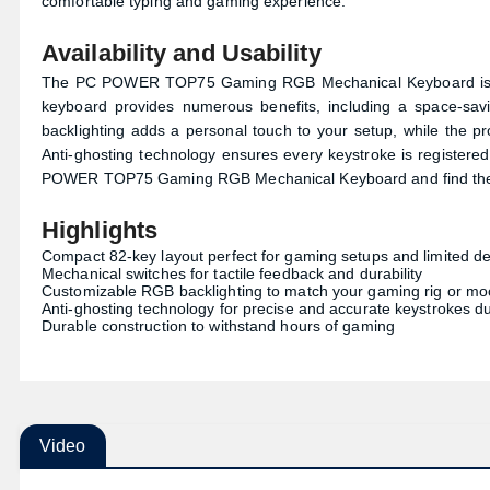
comfortable typing and gaming experience.
Availability and Usability
The PC POWER TOP75 Gaming RGB Mechanical Keyboard is 
keyboard provides numerous benefits, including a space-sa
backlighting adds a personal touch to your setup, while the p
Anti-ghosting technology ensures every keystroke is registered
POWER TOP75 Gaming RGB Mechanical Keyboard and find the b
Highlights
Compact 82-key layout perfect for gaming setups and limited d
Mechanical switches for tactile feedback and durability
Customizable RGB backlighting to match your gaming rig or m
Anti-ghosting technology for precise and accurate keystrokes d
Durable construction to withstand hours of gaming
Video