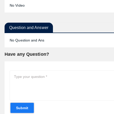
No Video
Question and Answer
No Question and Ans
Have any Question?
Submit