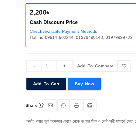
2,200৳
Cash Discount Price
Check Available Payment Methods
Hotline-09614-502244, 01979490143, 01979999722
Add To Compare
Add To Cart
Buy Now
Share
অর্ডার করার পূর্বে কাস্টমার কেয়ার থেকে পণ্যের স্টক ও ডেলিভারী সম্পর্কে জেনে নেয়ার জন্য অনুর