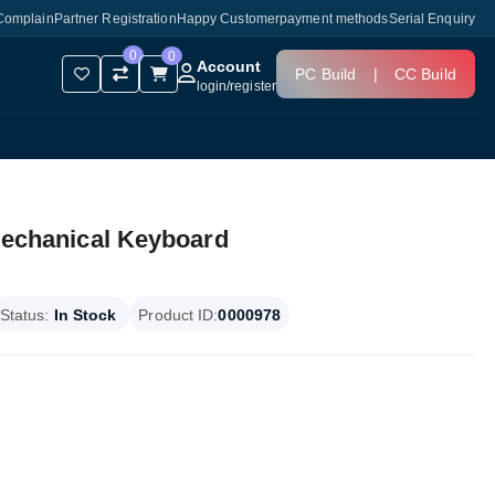
Complain
Partner Registration
Happy Customer
payment methods
Serial Enquiry
0
0
Account
PC Build
|
CC Build
login
/
register
chanical Keyboard
Status:
In Stock
Product ID:
0000978