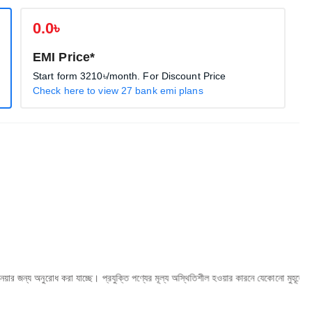
0.0৳
EMI Price*
Start form
3210৳
/month. For Discount Price
Check here to view 27 bank emi plans
োধ করা যাচ্ছে। প্রযুক্তি পণ্যের মূল্য অস্থিতিশীল হওয়ার কারনে যেকোনো মুহূর্তে যেকোনো প্রযুক্তি