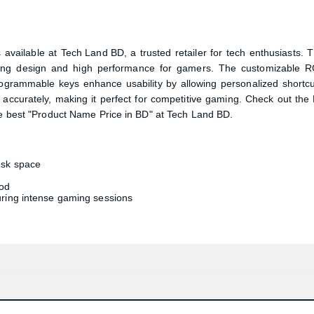
Confirm order
View cart
available at
Tech Land BD
, a trusted retailer for tech enthusiasts. T
ving design and high performance for gamers. The customizable 
rogrammable keys enhance usability by allowing personalized shortcu
 accurately, making it perfect for competitive gaming. Check out the
est "Product Name Price in BD" at Tech Land BD.
esk space
ood
uring intense gaming sessions