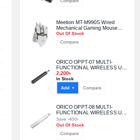
Compare
Meetion MT-M990S Wired
Mechanical Gaming Mouse
(White)
Out Of Stock
Compare
ORICO OPPT-07 MULTI-
FUNCTIONAL WIRELESS USB
LASER PRESENTATION
2,200৳
CLICKER
In Stock
Add +
Compare
ORICO OPPT-08 MULTI-
FUNCTIONAL WIRELESS USB
LASER PRESENTATION
Save -400৳
CLICKER
Out Of Stock
Compare