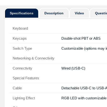
Specifications
Description
Video
Questi
Keyboard
Keycaps
Double-shot PBT or ABS
Switch Type
Customizable (options may i
Networking & Connectivity
Connectivity
Wired (USB-C)
Special Features
Cable
Detachable USB-C to USB-
Lighting Effect
RGB LED with customizable 