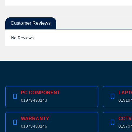
Customer Reviews
No Reviews
PC COMPONENT
LAPT
01979490143
01919
WARRANTY
CCTV
01979490146
01979