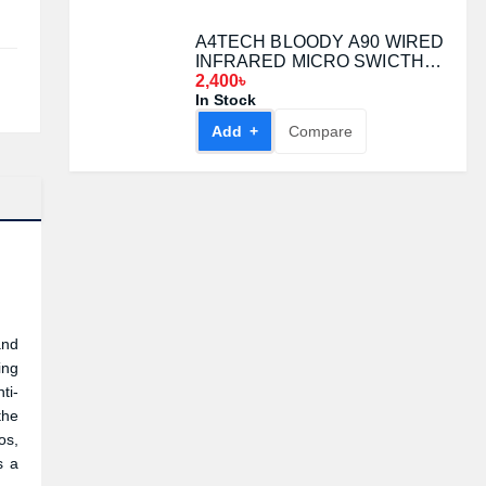
A4TECH BLOODY A90 WIRED
INFRARED MICRO SWICTH
GAMING MOUSE Black
2,400৳
In Stock
Add +
Compare
and
ing
ti-
the
os,
s a