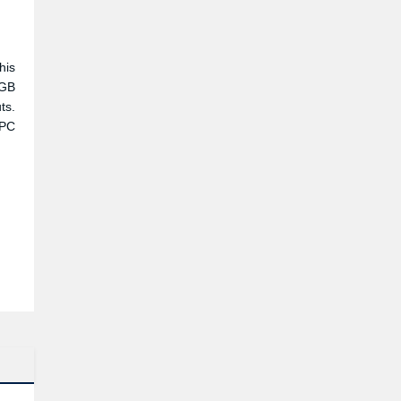
his
RGB
ts.
 PC