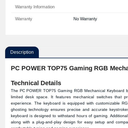
Warranty Information
Warranty
No Warranty
Description
PC POWER TOP75 Gaming RGB Mechani
Technical Details
The
PC POWER
TOP75 Gaming RGB Mechanical Keyboard boas
limited desk space. It features mechanical switches that p
experience. The keyboard is equipped with customizable RGB
ghosting technology ensures precise and accurate keystrokes
keyboard is designed to withstand hours of gaming. Additional
along with a plug-and-play design for easy setup and compa