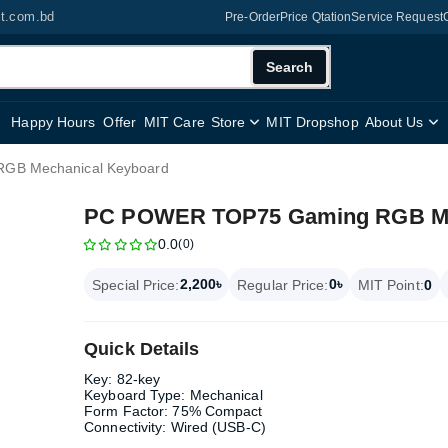
it.com.bd
Pre-Order
Price Qtation
Service Request
Search
Happy Hours
Offer
MIT Care
Store
MIT Dropshop
About Us
GB Mechanical Keyboard
PC POWER TOP75 Gaming RGB Me
0.0
(0)
2,200৳
0৳
Special Price:
Regular Price:
MIT Point:
0
Quick Details
Key: 82-key
Keyboard Type: Mechanical
Form Factor: 75% Compact
Connectivity: Wired (USB-C)