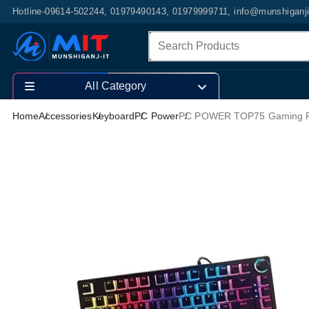
Hotline-09614-502244, 01979490143, 01979999711, info@munshiganj
All Category
Home
Accessories
Keyboard
PC Power
PC POWER TOP75 Gaming R