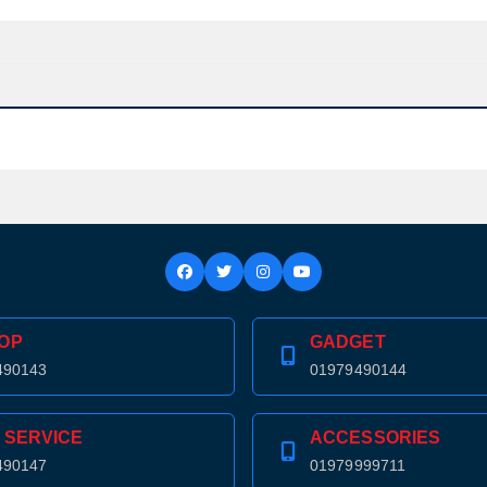
OP
GADGET
490143
01979490144
 SERVICE
ACCESSORIES
490147
01979999711