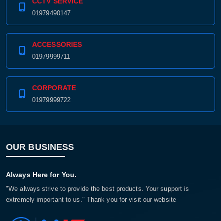
CCTV SERVICE
01979490147
ACCESSORIES
01979999711
CORPORATE
01979999722
OUR BUSINESS
Always Here for You.
"We always strive to provide the best products. Your support is
extremely important to us." Thank you for visit our website