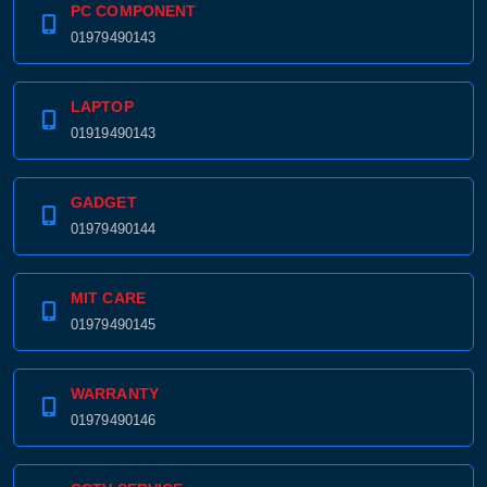
PC COMPONENT
01979490143
LAPTOP
01919490143
GADGET
01979490144
MIT CARE
01979490145
WARRANTY
01979490146