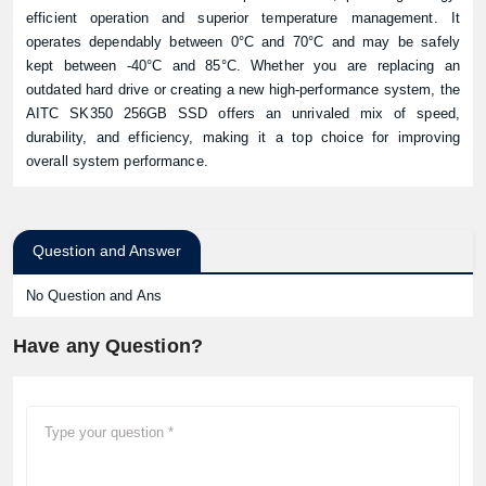
efficient operation and superior temperature management. It
operates dependably between 0°C and 70°C and may be safely
kept between -40°C and 85°C. Whether you are replacing an
outdated hard drive or creating a new high-performance system, the
AITC SK350 256GB SSD offers an unrivaled mix of speed,
durability, and efficiency, making it a top choice for improving
overall system performance.
Question and Answer
No Question and Ans
Have any Question?