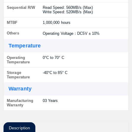
Sequential R/W
Read Speed: 560MB/s (Max)
Write Speed: 520MB/s (Max)
MTBF
1,000,000 hours
Others
Operating Voltage：DC5V ± 10%
Temperature
Operating
0°C to 70° C
Temperature
Storage
-40°C to 85° C
Temperature
Warranty
Manufacturing
03 Years
Warranty
Description