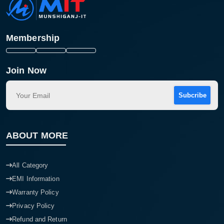
Membership
Join Now
Subcribe
ABOUT MORE
All Category
EMI Information
Warranty Policy
Privacy Policy
Refund and Return