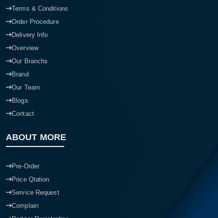
Terms & Conditions
Order Procedure
Delivery Info
Overview
Our Branchs
Brand
Our Team
Blogs
Contact
ABOUT MORE
Pre-Order
Price Qtation
Service Request
Complain