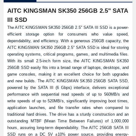
AITC KINGSMAN SK350 256GB 2.5" SATA
III SSD
The AITC KINGSMAN SK350 256GB 2.5" SATA III SSD is a power-
efficient storage option for consumers who value speed,
dependability, and efficiency. With a generous 256GB capacity, the
AITC KINGSMAN SK350 256GB 2.5" SATA SSD is ideal for storing
operating systems, critical programs, games, and multimedia files.
With its small 2.5-inch form size, the AITC KINGSMAN SK350
256GB SSD easily fits into a broad range of laptops, desktops, and
game consoles, making it an excellent choice for both upgrades
and new builds. The AITC KINGSMAN SK350 256GB SATA SSD,
powered by the SATA III (6 Gbps) interface, delivers exceptional
performance with sequential read speeds of up to 560MB/s and
write speeds of up to 520MB/s, significantly improving boot times,
application launches, and file transfer rates when compared to
traditional hard drives. The drive has a sturdy construction and an
outstanding MTBF (Mean Time Between Failures) of 1,000,000
hours, assuring long-term dependability. The AITC 256GB SATA III
SSD runs on a DC 5V ±10% power source, providing energy-