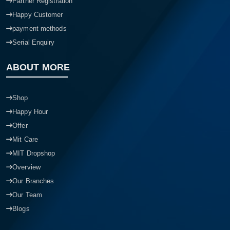
Partner Registration
Happy Customer
payment methods
Serial Enquiry
ABOUT MORE
Shop
Happy Hour
Offer
Mit Care
MIT Dropshop
Overview
Our Branches
Our Team
Blogs