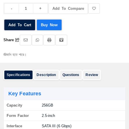
Add To Compare
Add To Cart
Buy Now
Share
্তন হতে পারে।
Specifications
Description
Questions
Review
Key Features
Capacity
256GB
Form Factor
2.5-inch
Interface
SATA III (6 Gbps)