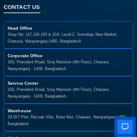
CONTACT US
Head Office
Shop No- 117,118,103 & 104, Level-2, Somobay New Market,
Chasara, Narayanganj-1400, Bangladesh.
Corporate Office
193, President Road, Siraj Mansion (4th Floor), Chasara,
Narayanganj - 1400, Bangladesh
Service Center
193, President Road, Siraj Mansion (4th Floor), Chasara,
Narayanganj - 1400, Bangladesh.
Warehouse
29 DIT Plot, Razzak Villa, Balur Mat, Chasara, Narayanganj-1400,
Bangladesh