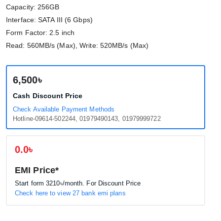
Capacity: 256GB
Interface: SATA III (6 Gbps)
Form Factor: 2.5 inch
Read: 560MB/s (Max), Write: 520MB/s (Max)
6,500৳
Cash Discount Price
Check Available Payment Methods
Hotline-09614-502244, 01979490143, 01979999722
0.0৳
EMI Price*
Start form
3210৳
/month. For Discount Price
Check here to view 27 bank emi plans