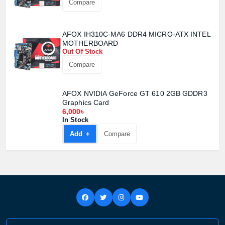
Compare
AFOX IH310C-MA6 DDR4 MICRO-ATX INTEL
MOTHERBOARD
Out Of Stock
Compare
AFOX NVIDIA GeForce GT 610 2GB GDDR3
Graphics Card
6,000৳
In Stock
Add +
Compare