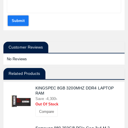
Submit
Customer Reviews
No Reviews
Related Products
KINGSPEC 8GB 3200MHZ DDR4 LAPTOP
RAM
Save -4,300৳
Out Of Stock
Compare