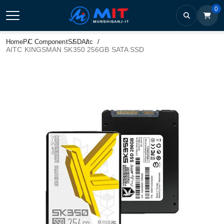
0
Home
PC Component
SSD
Aitc
AITC KINGSMAN SK350 256GB SATA SSD