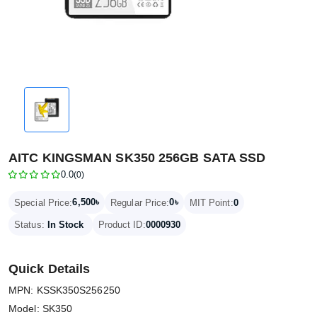
AITC KINGSMAN SK350 256GB SATA SSD
0.0
(0)
6,500৳
0৳
Special Price:
Regular Price:
MIT Point:
0
Status:
In Stock
Product ID:
0000930
Quick Details
MPN: KSSK350S256250
Model: SK350