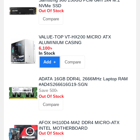
Samsung 980 250GB PCIe Gen 3x4 M.2
NVMe SSD
Out Of Stock
Product quantity:
Product price:
Compare
Confirm order
View cart
VALUE-TOP VT-HX200 MICRO ATX
ALUMINIUM CASING
6,100৳
In Stock
Add +
Compare
ADATA 16GB DDR4L 2666MHz Laptop RAM
#AD4S266616G19-SGN
Save 500৳
Out Of Stock
Compare
AFOX IH110D4-MA2 DDR4 MICRO-ATX
INTEL MOTHERBOARD
Out Of Stock