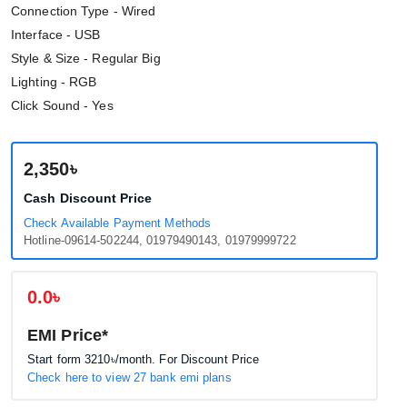
Connection Type - Wired
Interface - USB
Style & Size - Regular Big
Lighting - RGB
Click Sound - Yes
2,350৳
Cash Discount Price
Check Available Payment Methods
Hotline-09614-502244, 01979490143, 01979999722
0.0৳
EMI Price*
Start form
3210৳
/month. For Discount Price
Check here to view 27 bank emi plans