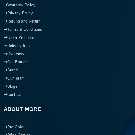
Warranty Policy
Privacy Policy
Refund and Return
Terms & Conditions
Order Procedure
Delivery Info
Overview
Our Branchs
Brand
Our Team
Blogs
Contact
ABOUT MORE
Pre-Order