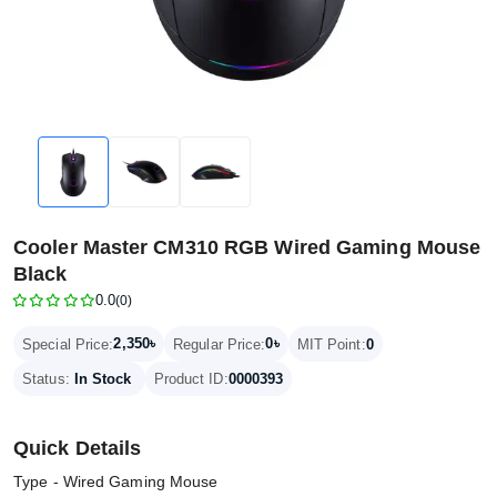
Cooler Master CM310 RGB Wired Gaming Mouse
Black
0.0
(0)
2,350৳
0৳
Special Price:
Regular Price:
MIT Point:
0
Status:
In Stock
Product ID:
0000393
Quick Details
Type - Wired Gaming Mouse