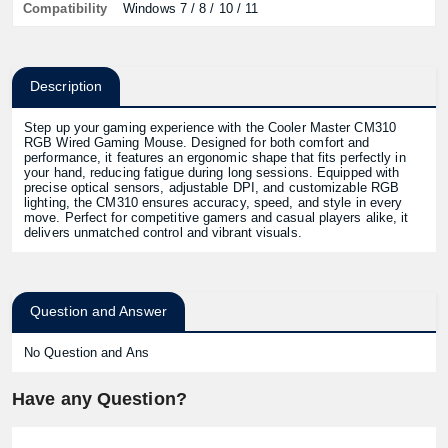
Compatibility
Windows 7 / 8 / 10 / 11
Description
Step up your gaming experience with the Cooler Master CM310
RGB Wired Gaming Mouse. Designed for both comfort and
performance, it features an ergonomic shape that fits perfectly in
your hand, reducing fatigue during long sessions. Equipped with
precise optical sensors, adjustable DPI, and customizable RGB
lighting, the CM310 ensures accuracy, speed, and style in every
move. Perfect for competitive gamers and casual players alike, it
delivers unmatched control and vibrant visuals.
Question and Answer
No Question and Ans
Have any Question?