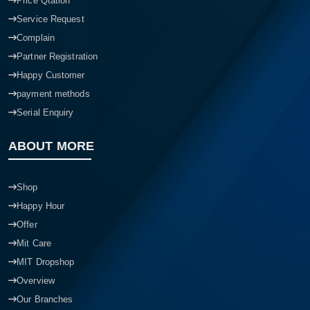
Price Qtation
Service Request
Complain
Partner Registration
Happy Customer
payment methods
Serial Enquiry
ABOUT MORE
Shop
Happy Hour
Offer
Mit Care
MIT Dropshop
Overview
Our Branches