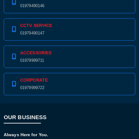
01979490146
CCTV SERVICE
01979490147
ACCESSORIES
01979999711
CORPORATE
01979999722
OUR BUSINESS
Always Here for You.