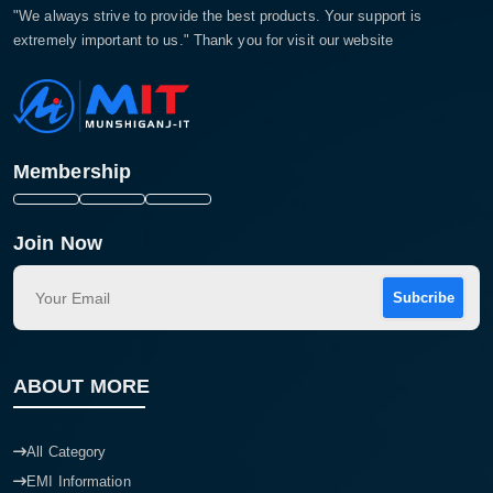
"We always strive to provide the best products. Your support is
extremely important to us." Thank you for visit our website
Membership
Join Now
Subcribe
ABOUT MORE
All Category
EMI Information