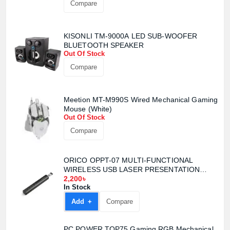
Compare
KISONLI TM-9000A LED SUB-WOOFER
BLUETOOTH SPEAKER
Out Of Stock
Compare
Meetion MT-M990S Wired Mechanical Gaming
Mouse (White)
Out Of Stock
Compare
Product quantity:
ORICO OPPT-07 MULTI-FUNCTIONAL
Product price:
WIRELESS USB LASER PRESENTATION
CLICKER
2,200৳
In Stock
Confirm order
View cart
Add +
Compare
PC POWER TOP75 Gaming RGB Mechanical