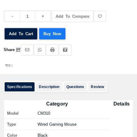
Add To Compare
Add To Cart
Buy Now
Share
অর্
Specifications
Description
Questions
Review
Category
Details
Model
CM310
Type
Wired Gaming Mouse
Color
Black