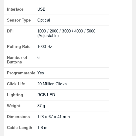
Interface
USB
Sensor Type
Optical
DPI
1000 / 2000 / 3000 / 4000 / 5000
(Adjustable)
Polling Rate
1000 Hz
Number of
6
Buttons
Programmable
Yes
Click Life
20 Million Clicks
Lighting
RGB LED
Weight
87 g
Dimensions
128 x 67 x 41 mm
Cable Length
1.8 m