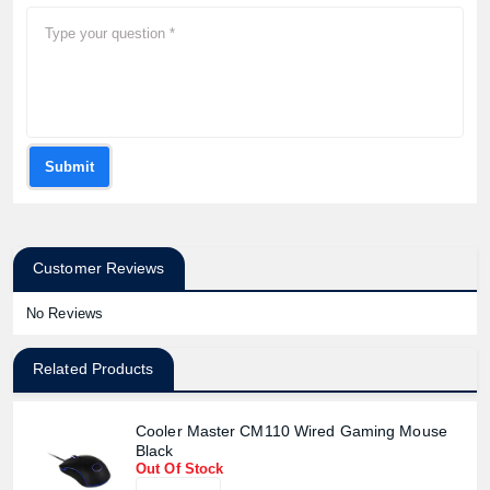
Submit
Customer Reviews
No Reviews
Related Products
Cooler Master CM110 Wired Gaming Mouse
Black
Out Of Stock