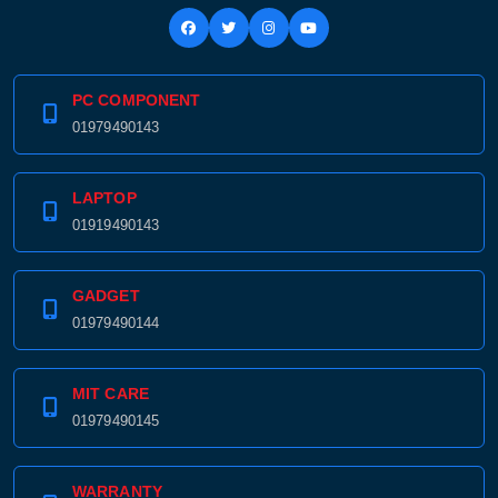
PC COMPONENT
01979490143
LAPTOP
01919490143
GADGET
01979490144
MIT CARE
01979490145
WARRANTY