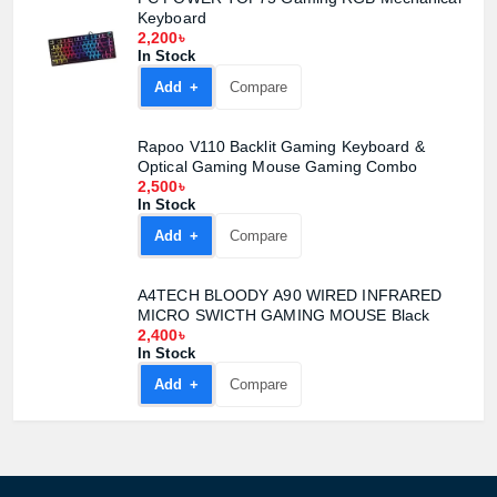
Keyboard
2,200৳
In Stock
Add +
Compare
Rapoo V110 Backlit Gaming Keyboard &
Optical Gaming Mouse Gaming Combo
2,500৳
In Stock
Add +
Compare
A4TECH BLOODY A90 WIRED INFRARED
MICRO SWICTH GAMING MOUSE Black
2,400৳
In Stock
Add +
Compare