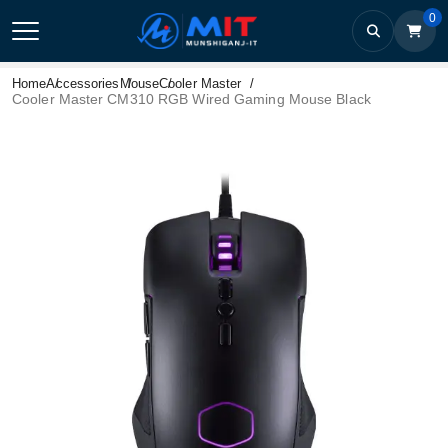
0
Home
Accessories
Mouse
Cooler Master
Cooler Master CM310 RGB Wired Gaming Mouse Black