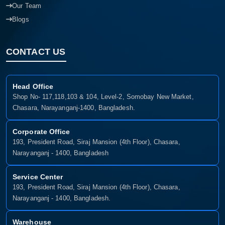
Our Team
Blogs
CONTACT US
Head Office
Shop No- 117,118,103 & 104, Level-2, Somobay New Market,
Chasara, Narayanganj-1400, Bangladesh.
Corporate Office
193, President Road, Siraj Mansion (4th Floor), Chasara,
Narayanganj - 1400, Bangladesh
Service Center
193, President Road, Siraj Mansion (4th Floor), Chasara,
Narayanganj - 1400, Bangladesh.
Warehouse