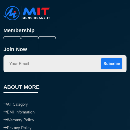
Membership
Join Now
Subcribe
ABOUT MORE
All Category
EMI Information
Warranty Policy
Privacy Policy