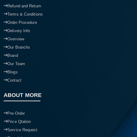
Refund and Return
Terms & Conditions
Order Procedure
Delivery Info
Overview
Our Branchs
Brand
Our Team
Blogs
Contact
ABOUT MORE
Pre-Order
Price Qtation
Service Request