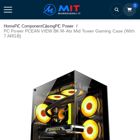
0
Home
PC Component
Casing
PC Power
PC Power PCEAN VIEW BK M-Atx Mid Tower Gaming Case (With
7 ARGB)