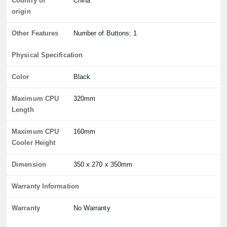
Country of
China
origin
Other Features
Number of Buttons: 1
Physical Specification
Color
Black
Maximum CPU
320mm
Length
Maximum CPU
160mm
Cooler Height
Dimension
350 x 270 x 350mm
Warranty Information
Warranty
No Warranty