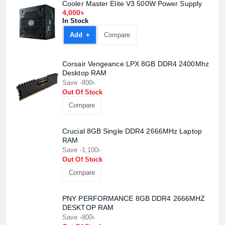
Cooler Master Elite V3 500W Power Supply
4,000৳
In Stock
Add +
Compare
Corsair Vengeance LPX 8GB DDR4 2400Mhz
Desktop RAM
Save -800৳
Out Of Stock
Compare
Crucial 8GB Single DDR4 2666MHz Laptop
RAM
Save -1,100৳
Out Of Stock
Compare
PNY PERFORMANCE 8GB DDR4 2666MHZ
DESKTOP RAM
Save -800৳