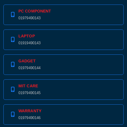
PC COMPONENT
01979490143
LAPTOP
01919490143
GADGET
01979490144
MIT CARE
01979490145
WARRANTY
01979490146