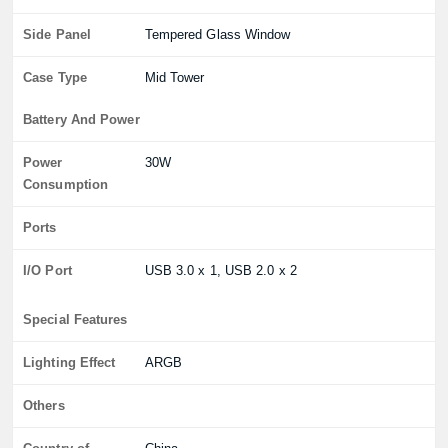
Side Panel
Tempered Glass Window
Case Type
Mid Tower
Battery And Power
Power
30W
Consumption
Ports
I/O Port
USB 3.0 x 1, USB 2.0 x 2
Special Features
Lighting Effect
ARGB
Others