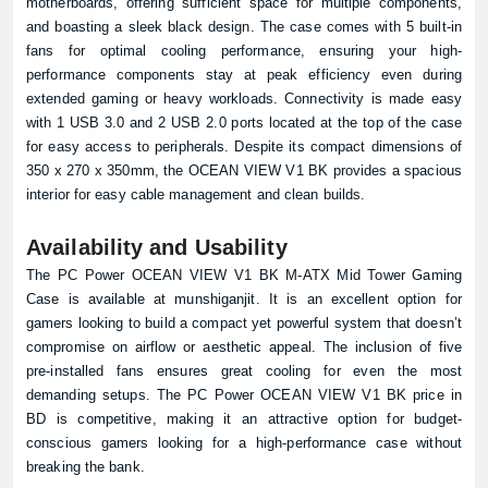
motherboards, offering sufficient space for multiple components,
and boasting a sleek black design. The case comes with 5 built-in
fans for optimal cooling performance, ensuring your high-
performance components stay at peak efficiency even during
extended gaming or heavy workloads. Connectivity is made easy
with 1 USB 3.0 and 2 USB 2.0 ports located at the top of the case
for easy access to peripherals. Despite its compact dimensions of
350 x 270 x 350mm, the OCEAN VIEW V1 BK provides a spacious
interior for easy cable management and clean builds.
Availability and Usability
The PC Power OCEAN VIEW V1 BK M-ATX Mid Tower Gaming
Case is available at
munshiganjit
. It is an excellent option for
gamers looking to build a compact yet powerful system that doesn’t
compromise on airflow or aesthetic appeal. The inclusion of five
pre-installed fans ensures great cooling for even the most
demanding setups. The PC Power OCEAN VIEW V1 BK price in
BD is competitive, making it an attractive option for budget-
conscious gamers looking for a high-performance case without
breaking the bank.