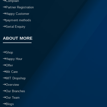
Complain
Partner Registration
Happy Customer
payment methods
Serial Enquiry
ABOUT MORE
Shop
Happy Hour
Offer
Mit Care
MIT Dropshop
Overview
Our Branches
Our Team
Blogs