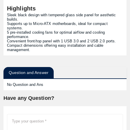
Highlights
Sleek black design with tempered glass side panel for aesthetic
builds.
Supports up to Micro-ATX motherboards, ideal for compact
systems.
5 pre-installed cooling fans for optimal airflow and cooling
performance.
Convenient front/top panel with 1 USB 3.0 and 2 USB 2.0 ports.
Compact dimensions offering easy installation and cable
management.
Question and Answer
No Question and Ans
Have any Question?