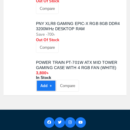
Out Of Stock
Compare
PNY XLR8 GAMING EPIC-X RGB 8GB DDR4
3200MHz DESKTOP RAM
Save -700৳
Out Of Stock
Compare
POWER TRAIN PT-701W ATX MID TOWER
GAMING CASE WITH 4 RGB FAN (WHITE)
3,800৳
In Stock
Add +
Compare