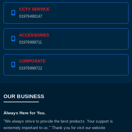
CCTV SERVICE
01979490147
ACCESSORIES
01979999711
CORPORATE
01979999722
OUR BUSINESS
Always Here for You.
"We always strive to provide the best products. Your support is
extremely important to us." Thank you for visit our website