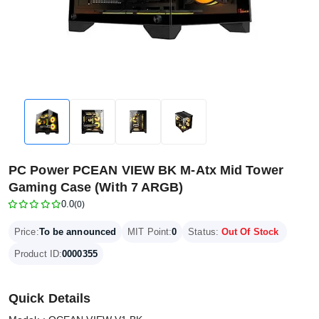
PC Power PCEAN VIEW BK M-Atx Mid Tower
Gaming Case (With 7 ARGB)
0.0
(0)
Price:
To be announced
MIT Point:
0
Status:
Out Of Stock
Product ID:
0000355
Quick Details