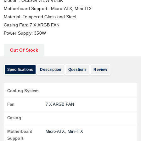
Model: : OCEAN VIEW V1 BK
Motherboard Support : Micro-ATX, Mini-ITX
Material: Tempered Glass and Steel
Casing Fan: 7 X ARGB FAN
Power Supply: 350W
Out Of Stock
Specifications
Description
Questions
Review
Cooling System
Fan
7 X ARGB FAN
Casing
Motherboard
Micro-ATX, Mini-ITX
Support