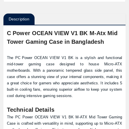
Description
C Power OCEAN VIEW V1 BK M-Atx Mid
Tower Gaming Case in Bangladesh
The
PC Power
OCEAN VIEW V1 BK is a stylish and functional
mid-tower gaming case designed to house Micro-ATX
motherboards. With a panoramic tempered glass side panel, this
case offers a stunning view of your internal components, making it
a great choice for gamers who appreciate aesthetics. It includes 5
built-in cooling fans, ensuring superior airflow to keep your system
cool during intensive gaming sessions.
Technical Details
The PC Power OCEAN VIEW V1 BK M-ATX Mid Tower Gaming
Case is crafted with versatility in mind, supporting up to Micro-ATX