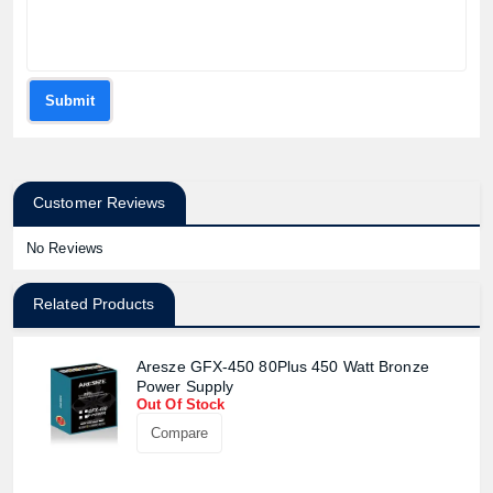
Submit
Customer Reviews
No Reviews
Related Products
Product quantity:
Product price:
Aresze GFX-450 80Plus 450 Watt Bronze
Power Supply
Confirm order
View cart
Out Of Stock
Compare