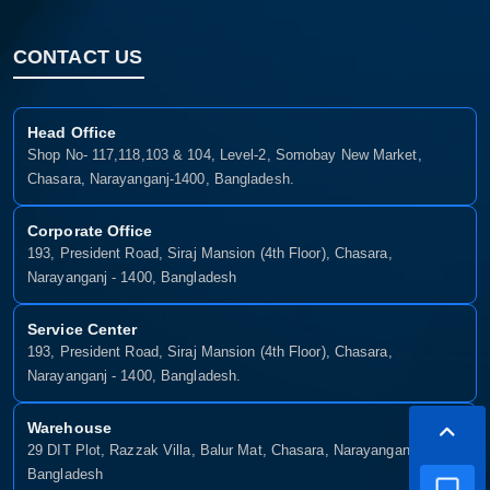
CONTACT US
Head Office
Shop No- 117,118,103 & 104, Level-2, Somobay New Market,
Chasara, Narayanganj-1400, Bangladesh.
Corporate Office
193, President Road, Siraj Mansion (4th Floor), Chasara,
Narayanganj - 1400, Bangladesh
Service Center
193, President Road, Siraj Mansion (4th Floor), Chasara,
Narayanganj - 1400, Bangladesh.
Warehouse
29 DIT Plot, Razzak Villa, Balur Mat, Chasara, Narayanganj-1400,
Bangladesh