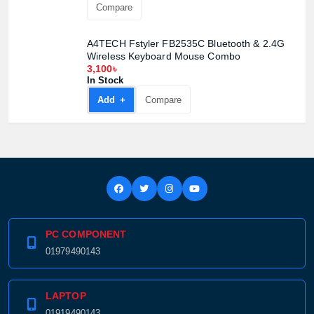
Compare
A4TECH Fstyler FB2535C Bluetooth & 2.4G
Wireless Keyboard Mouse Combo
3,100৳
In Stock
Add +
Compare
PC COMPONENT
01979490143
LAPTOP