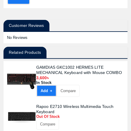
Customer Reviews
No Reviews
Related Products
GAMDIAS GKC1002 HERMES LITE
MECHANICAL Keyboard with Mouse COMBO
3,600৳
In Stock
Add +
Compare
Rapoo E2710 Wireless Multimedia Touch
Keyboard
Out Of Stock
Compare