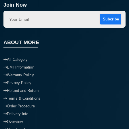
Join Now
Subcribe
ABOUT MORE
All Category
EMI Information
Warranty Policy
Privacy Policy
Refund and Return
Terms & Conditions
Order Procedure
Delivery Info
Overview