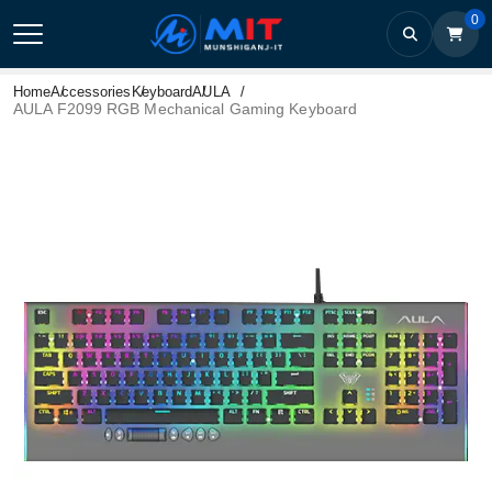
0
Home
Accessories
Keyboard
AULA
AULA F2099 RGB Mechanical Gaming Keyboard