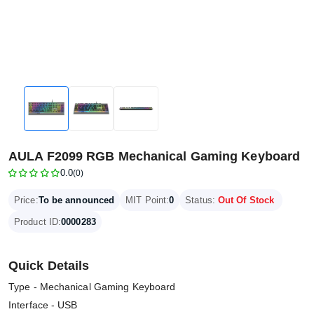
AULA F2099 RGB Mechanical Gaming Keyboard
0.0
(0)
Price:
To be announced
MIT Point:
0
Status:
Out Of Stock
Product ID:
0000283
Quick Details
Type - Mechanical Gaming Keyboard
Interface - USB