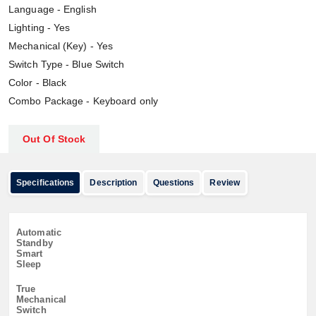
Language - English
Lighting - Yes
Mechanical (Key) - Yes
Switch Type - Blue Switch
Color - Black
Combo Package - Keyboard only
Out Of Stock
Specifications
Description
Questions
Review
Automatic
Standby
Smart
Sleep
True
Mechanical
Switch