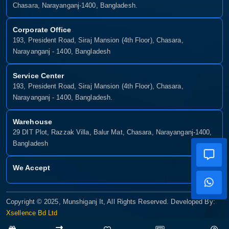
Shop No- 117,118,103 & 104, Level-2, Somobay New Market,
Chasara, Narayanganj-1400, Bangladesh.
Corporate Office
193, President Road, Siraj Mansion (4th Floor), Chasara,
Narayanganj - 1400, Bangladesh
Service Center
193, President Road, Siraj Mansion (4th Floor), Chasara,
Narayanganj - 1400, Bangladesh.
Warehouse
29 DIT Plot, Razzak Villa, Balur Mat, Chasara, Narayanganj-1400,
Bangladesh
We Accept
Copyright © 2025, Munshiganj It, All Rights Reserved. Developed By:
Xsellence Bd Ltd