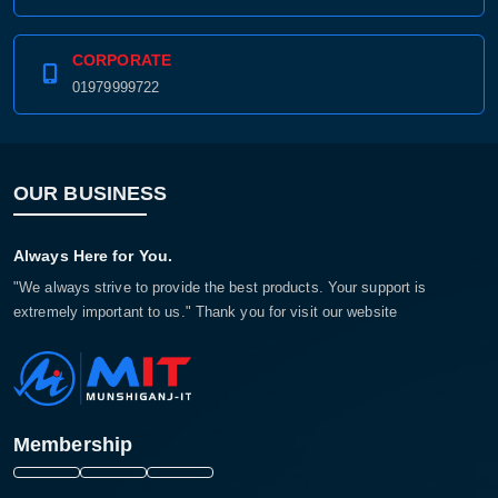
01979999711
CORPORATE
01979999722
OUR BUSINESS
Always Here for You.
"We always strive to provide the best products. Your support is
extremely important to us." Thank you for visit our website
Membership