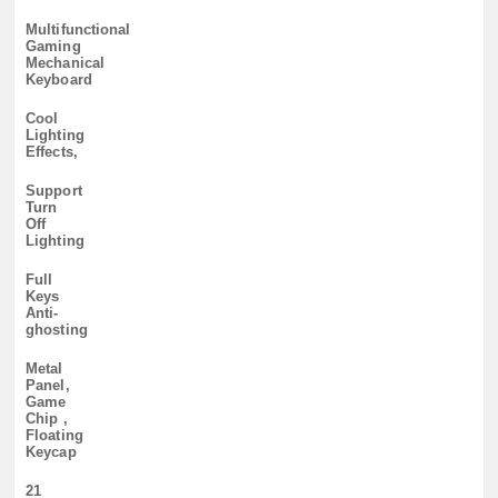
Multifunctional
Gaming
Mechanical
Keyboard
Cool
Lighting
Effects,
Support
Turn
Off
Lighting
Full
Keys
Anti-
ghosting
Metal
Panel,
Game
Chip ,
Floating
Keycap
21