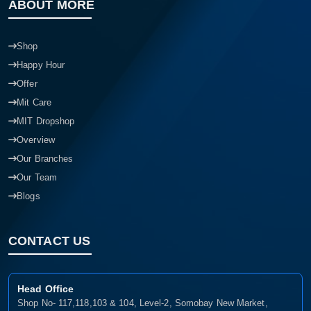
ABOUT MORE
Shop
Happy Hour
Offer
Mit Care
MIT Dropshop
Overview
Our Branches
Our Team
Blogs
CONTACT US
Head Office