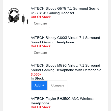
A4TECH Bloody G575 7.1 Surround Sound
USB RGB Gaming Headset
Out Of Stock
Compare
A4TECH Bloody G600I Virtual 7.1 Surround
Sound Gaming Headphone
Out Of Stock
Product quantity:
Compare
Product price:
A4TECH Bloody M590i Virtual 7.1 Surround
Confirm order
View cart
Sound Gaming Headphone With Detachable
Mic
3,500৳
In Stock
Add +
Compare
A4TECH Fstyler BH350C ANC Wireless
Headphone
Out Of Stock