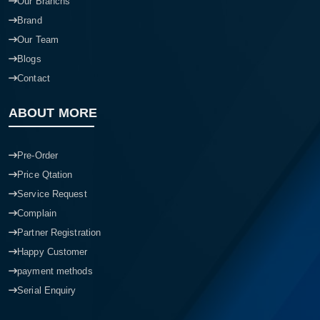
Our Branchs
Brand
Our Team
Blogs
Contact
ABOUT MORE
Pre-Order
Price Qtation
Service Request
Complain
Partner Registration
Happy Customer
payment methods
Serial Enquiry