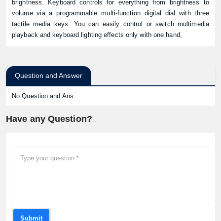
brightness. Keyboard controls for everything from brightness to
volume via a programmable multi-function digital dial with three
tactile media keys. You can easily control or switch multimedia
playback and keyboard lighting effects only with one hand,
Question and Answer
No Question and Ans
Have any Question?
Submit