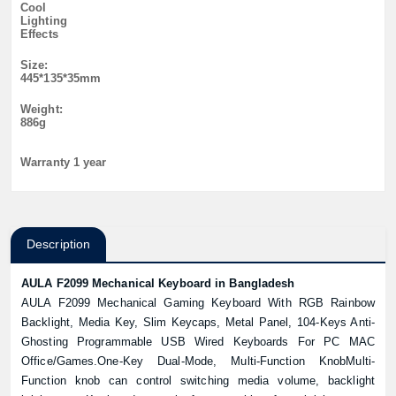
Cool
Lighting
Effects
Size:
445*135*35mm
Weight:
886g
Warranty 1 year
Description
AULA F2099 Mechanical Keyboard in Bangladesh
AULA F2099 Mechanical Gaming Keyboard With RGB Rainbow
Backlight, Media Key, Slim Keycaps, Metal Panel, 104-Keys Anti-
Ghosting Programmable USB Wired Keyboards For PC MAC
Office/Games.One-Key Dual-Mode, Multi-Function KnobMulti-
Function knob can control switching media volume, backlight