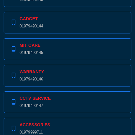
01919490143
GADGET
01979490144
MIT CARE
01979490145
WARRANTY
01979490146
CCTV SERVICE
01979490147
ACCESSORIES