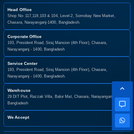
Head Office
Shop No- 117,118,103 & 104, Level-2, Somobay New Market,
Chasara, Narayanganj-1400, Bangladesh.
Corporate Office
193, President Road, Siraj Mansion (4th Floor), Chasara,
Narayanganj - 1400, Bangladesh
Service Center
193, President Road, Siraj Mansion (4th Floor), Chasara,
Narayanganj - 1400, Bangladesh.
Warehouse
29 DIT Plot, Razzak Villa, Balur Mat, Chasara, Narayanganj-1400,
Bangladesh
We Accept