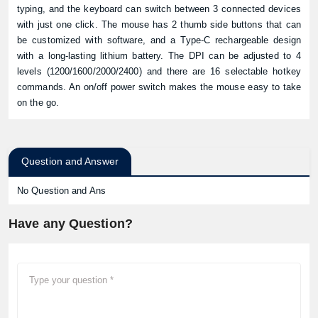
typing, and the keyboard can switch between 3 connected devices
with just one click. The mouse has 2 thumb side buttons that can
be customized with software, and a Type-C rechargeable design
with a long-lasting lithium battery. The DPI can be adjusted to 4
levels (1200/1600/2000/2400) and there are 16 selectable hotkey
commands. An on/off power switch makes the mouse easy to take
on the go.
Question and Answer
No Question and Ans
Have any Question?