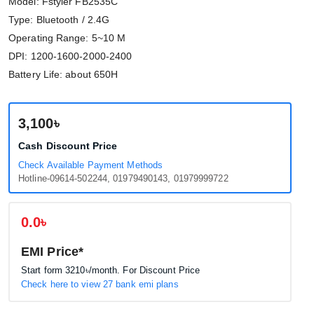
Model: Fstyler FB2535C
Type: Bluetooth / 2.4G
Operating Range: 5~10 M
DPI: 1200-1600-2000-2400
Battery Life: about 650H
3,100৳
Cash Discount Price
Check Available Payment Methods
Hotline-09614-502244, 01979490143, 01979999722
0.0৳
EMI Price*
Start form
3210৳
/month. For Discount Price
Check here to view 27 bank emi plans