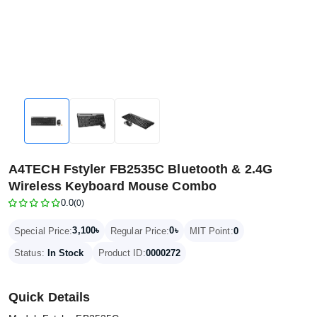
A4TECH Fstyler FB2535C Bluetooth & 2.4G
Wireless Keyboard Mouse Combo
0.0
(0)
3,100৳
0৳
Special Price:
Regular Price:
MIT Point:
0
Status:
In Stock
Product ID:
0000272
Quick Details