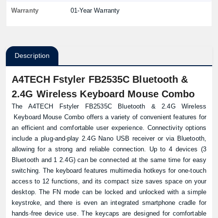
Warranty
01-Year Warranty
Description
A4TECH Fstyler FB2535C Bluetooth &
2.4G Wireless Keyboard Mouse Combo
The A4TECH Fstyler FB2535C Bluetooth & 2.4G Wireless
Keyboard
Mouse Combo offers a variety of convenient features for
an efficient and comfortable user experience. Connectivity options
include a plug-and-play 2.4G Nano USB receiver or via Bluetooth,
allowing for a strong and reliable connection. Up to 4 devices (3
Bluetooth and 1 2.4G) can be connected at the same time for easy
switching. The keyboard features multimedia hotkeys for one-touch
access to 12 functions, and its compact size saves space on your
desktop. The FN mode can be locked and unlocked with a simple
keystroke, and there is even an integrated smartphone cradle for
hands-free device use. The keycaps are designed for comfortable