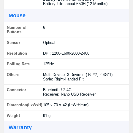
Battery Life: about 650H (12 Months)
Mouse
Number of
6
Buttons
Sensor
Optical
Resolution
DPI: 1200-1600-2000-2400
Polling Rate
125Hz
Others
Multi-Device: 3 Devices ( BT*2, 2.4G*1)
Style: Right-Handed Fit
Connector
Bluetooth / 2.4G
Receiver: Nano USB Receiver
Dimension(LxWxH)
105 x 70 x 42 (L*W*Hmm)
Weight
91 g
Warranty