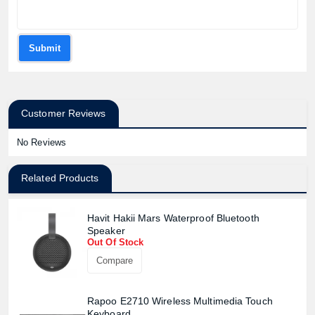
Submit
Customer Reviews
No Reviews
Related Products
Havit Hakii Mars Waterproof Bluetooth
Speaker
Out Of Stock
Compare
Rapoo E2710 Wireless Multimedia Touch
Keyboard