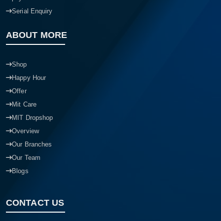
Serial Enquiry
ABOUT MORE
Shop
Happy Hour
Offer
Mit Care
MIT Dropshop
Overview
Our Branches
Our Team
Blogs
CONTACT US