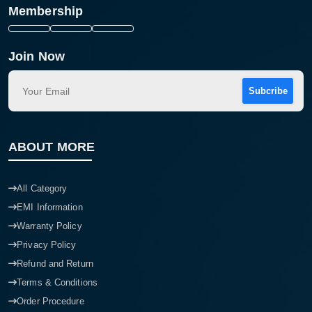
Membership
Join Now
Subcribe
ABOUT MORE
All Category
EMI Information
Warranty Policy
Privacy Policy
Refund and Return
Terms & Conditions
Order Procedure