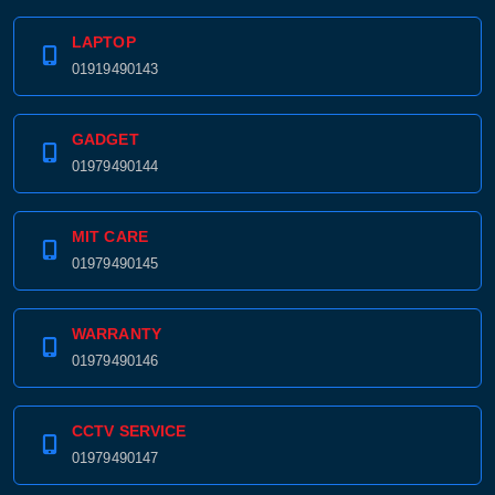
LAPTOP
01919490143
GADGET
01979490144
MIT CARE
01979490145
WARRANTY
01979490146
CCTV SERVICE
01979490147