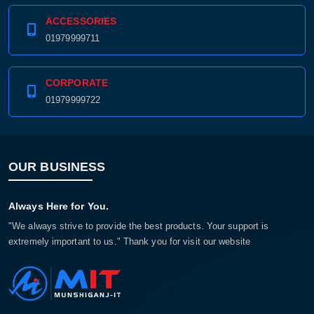
ACCESSORIES
01979999711
CORPORATE
01979999722
OUR BUSINESS
Always Here for You.
"We always strive to provide the best products. Your support is
extremely important to us." Thank you for visit our website