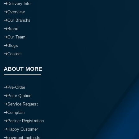
Delivery Info
Overview
Our Branchs
Brand
Our Team
Blogs
Contact
ABOUT MORE
Pre-Order
Price Qtation
Service Request
Complain
Partner Registration
Happy Customer
payment methods