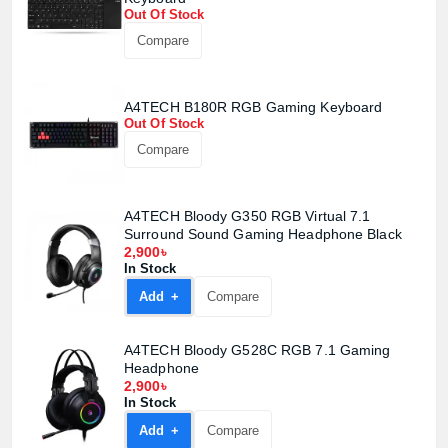
Product quantity:
Out Of Stock
Product price:
Compare
Confirm order
View cart
A4TECH B180R RGB Gaming Keyboard
Out Of Stock
Compare
A4TECH Bloody G350 RGB Virtual 7.1
Surround Sound Gaming Headphone Black
2,900৳
In Stock
Add +
Compare
A4TECH Bloody G528C RGB 7.1 Gaming
Headphone
2,900৳
In Stock
Add +
Compare