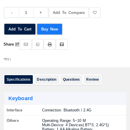
Add To Compare
Add To Cart
Buy Now
Share
অর্ড
Specifications
Description
Questions
Review
Keyboard
Interface
Connection: Bluetooth / 2.4G
Others
Operating Range: 5~10 M
Multi-Device: 4 Devices( BT*3, 2.4G*1)
Battery: 1 AA Alkaline Battery