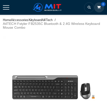
0
Home
Accessories
Keyboard
A4Tech
A4TECH Fstyler FB2535C Bluetooth & 2.4G Wireless Keyboard
Mouse Combo