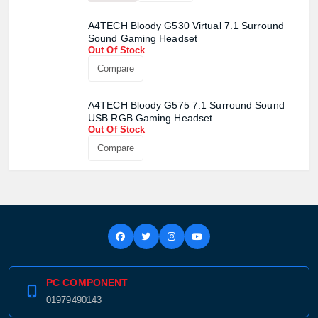
A4TECH Bloody G530 Virtual 7.1 Surround
Sound Gaming Headset
Out Of Stock
Compare
A4TECH Bloody G575 7.1 Surround Sound
USB RGB Gaming Headset
Out Of Stock
Compare
PC COMPONENT
01979490143