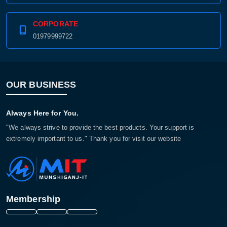
CORPORATE
01979999722
OUR BUSINESS
Always Here for You.
"We always strive to provide the best products. Your support is
extremely important to us." Thank you for visit our website
Membership