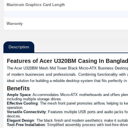
Maximum Graphics Card Length
Warranty
Description
Features of Acer U320BM Casing In Bangla
The Acer U320BM Mesh Mid Tower Black Micro-ATX Business Desktop 
of modern businesses and professionals. Combining functionality with 
ideal solution for building a reliable desktop system that fits perfectly i
Benefits
Ample Space
: Accommodates Micro-ATX motherboards and offers plent
including multiple storage drives.
Effective Cooling
: The mesh front panel promotes airflow, helping to k
operation.
Versatile Connectivity
: Features multiple USB ports and audio jacks fo
devices.
Elegant Design
: The black finish and modern aesthetics make it suitabl
Tool-Free Installation
: Simplified assembly process with tool-free driv