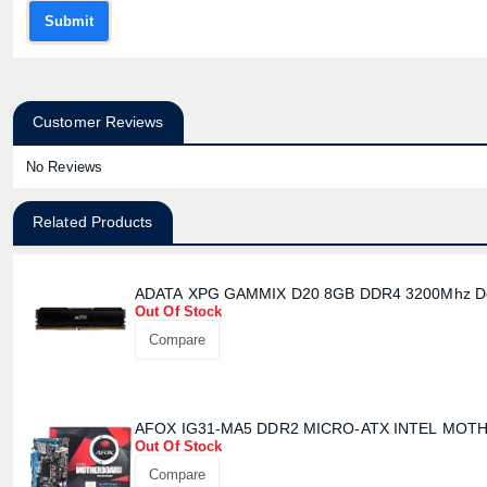
Submit
Customer Reviews
No Reviews
Related Products
ADATA XPG GAMMIX D20 8GB DDR4 3200Mhz D
Out Of Stock
Compare
AFOX IG31-MA5 DDR2 MICRO-ATX INTEL MO
Out Of Stock
Compare