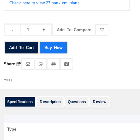
Check here to view 27 bank emi plans
Add To Compare
Add To Cart
Buy Now
Share
অর্ডার করার
Specifications
Description
Questions
Review
Type