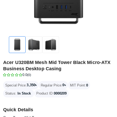
Acer U320BM Mesh Mid Tower Black Micro-ATX
Business Desktop Casing
0.0
(0)
3,350৳
0৳
Special Price:
Regular Price:
MIT Point:
0
Status:
In Stock
Product ID:
0000209
Quick Details