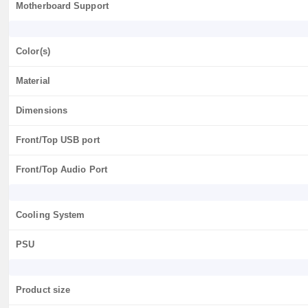
Motherboard Support
Color(s)
Material
Dimensions
Front/Top USB port
Front/Top Audio Port
Cooling System
PSU
Product size