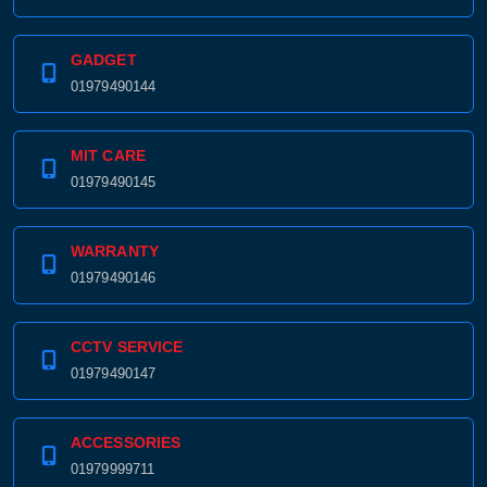
GADGET
01979490144
MIT CARE
01979490145
WARRANTY
01979490146
CCTV SERVICE
01979490147
ACCESSORIES
01979999711