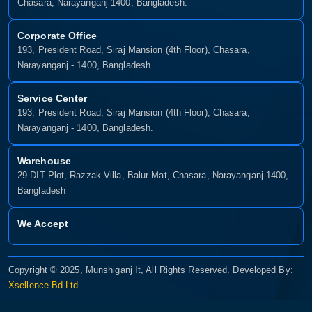
Chasara, Narayanganj-1400, Bangladesh.
Corporate Office
193, President Road, Siraj Mansion (4th Floor), Chasara,
Narayanganj - 1400, Bangladesh
Service Center
193, President Road, Siraj Mansion (4th Floor), Chasara,
Narayanganj - 1400, Bangladesh.
Warehouse
29 DIT Plot, Razzak Villa, Balur Mat, Chasara, Narayanganj-1400,
Bangladesh
We Accept
Copyright © 2025, Munshiganj It, All Rights Reserved. Developed By:
Xsellence Bd Ltd