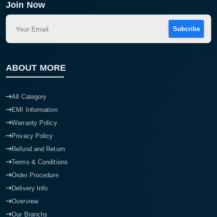
Join Now
Subcribe
ABOUT MORE
All Category
EMI Information
Warranty Policy
Privacy Policy
Refund and Return
Terms & Conditions
Order Procedure
Delivery Info
Overview