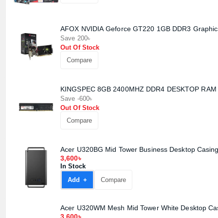
AFOX NVIDIA Geforce GT220 1GB DDR3 Graphic
Save 200৳
Out Of Stock
Compare
KINGSPEC 8GB 2400MHZ DDR4 DESKTOP RAM
Save -600৳
Out Of Stock
Compare
Acer U320BG Mid Tower Business Desktop Casin
3,600৳
In Stock
Add +
Compare
Acer U320WM Mesh Mid Tower White Desktop Ca