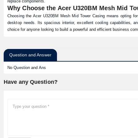
replace components.
Why Choose the Acer U320BM Mesh Mid To
Choosing the Acer U320BM Mesh Mid Tower Casing means opting for a r
desktop needs. Its spacious interior, excellent cooling capabilities, a
choice for anyone looking to build a powerful and efficient business com
Question and Answer
No Question and Ans
Have any Question?