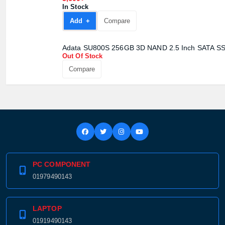
3,600৳
In Stock
Add +
Compare
Adata SU800S 256GB 3D NAND 2.5 Inch SATA S
Out Of Stock
Compare
PC COMPONENT
01979490143
LAPTOP
01919490143