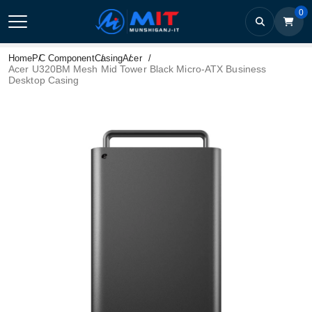
0
Home
PC Component
Casing
Acer
Acer U320BM Mesh Mid Tower Black Micro-ATX Business
Desktop Casing