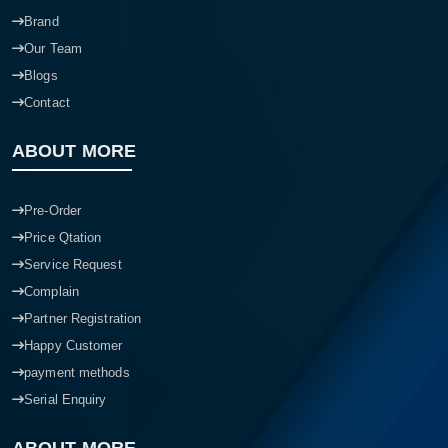
Our Branchs
Brand
Our Team
Blogs
Contact
ABOUT MORE
Pre-Order
Price Qtation
Service Request
Complain
Partner Registration
Happy Customer
payment methods
Serial Enquiry