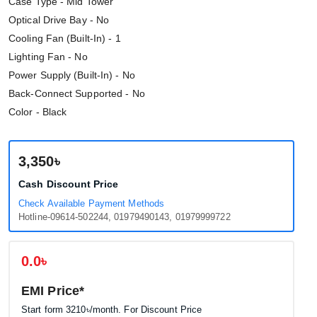
Case Type - Mid Tower
Optical Drive Bay - No
Cooling Fan (Built-In) - 1
Lighting Fan - No
Power Supply (Built-In) - No
Back-Connect Supported - No
Color - Black
3,350৳
Cash Discount Price
Check Available Payment Methods
Hotline-09614-502244, 01979490143, 01979999722
0.0৳
EMI Price*
Start form
3210৳
/month. For Discount Price