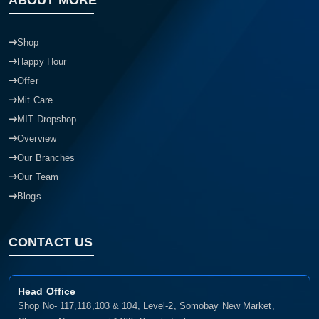
ABOUT MORE
Shop
Happy Hour
Offer
Mit Care
MIT Dropshop
Overview
Our Branches
Our Team
Blogs
CONTACT US
Head Office
Shop No- 117,118,103 & 104, Level-2, Somobay New Market,