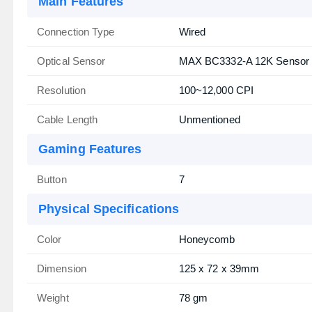
Main Features
Connection Type
Wired
Optical Sensor
MAX BC3332-A 12K Sensor
Resolution
100~12,000 CPI
Cable Length
Unmentioned
Gaming Features
Button
7
Physical Specifications
Color
Honeycomb
Dimension
125 x 72 x 39mm
Weight
78 gm