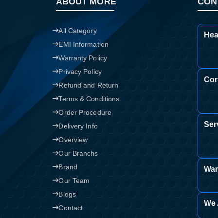
ABOUT MORE
CON
All Category
Hea
EMI Information
Warranty Policy
Privacy Policy
Cor
Refund and Return
Terms & Conditions
Order Procedure
Ser
Delivery Info
Overview
Our Branchs
Brand
War
Our Team
Blogs
We 
Contact