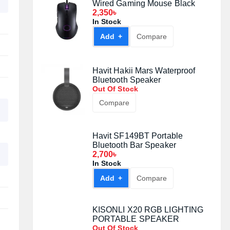
Wired Gaming Mouse Black
2,350৳
In Stock
Add +
Compare
Havit Hakii Mars Waterproof
Bluetooth Speaker
Out Of Stock
Compare
Havit SF149BT Portable
Bluetooth Bar Speaker
2,700৳
In Stock
Add +
Compare
KISONLI X20 RGB LIGHTING
PORTABLE SPEAKER
Out Of Stock