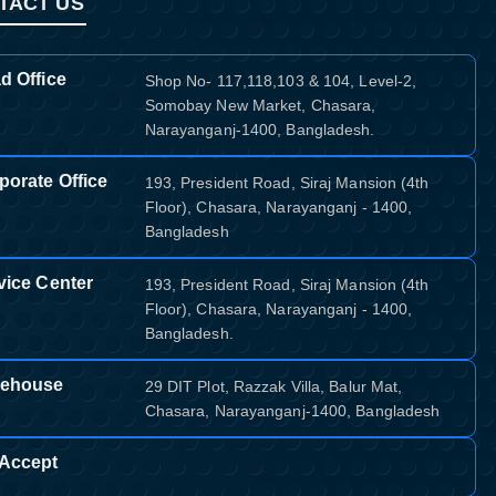
TACT US
d Office
Shop No- 117,118,103 & 104, Level-2,
Somobay New Market, Chasara,
Narayanganj-1400, Bangladesh.
porate Office
193, President Road, Siraj Mansion (4th
Floor), Chasara, Narayanganj - 1400,
Bangladesh
vice Center
193, President Road, Siraj Mansion (4th
Floor), Chasara, Narayanganj - 1400,
Bangladesh.
ehouse
29 DIT Plot, Razzak Villa, Balur Mat,
Chasara, Narayanganj-1400, Bangladesh
Accept