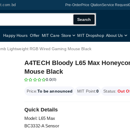
it.com.bd
Pre-Order
Price Qtation
Service Request
Search
Happy Hours
Offer
MIT Care
Store
MIT Dropshop
About Us
mb Lightweight RGB Wired Gaming Mouse Black
A4TECH Bloody L65 Max Honeyco
Mouse Black
0.0
(0)
Price:
To be announced
MIT Point:
0
Status:
Out O
Quick Details
Model: L65 Max
BC3332-A Sensor