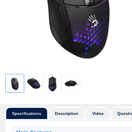
Specifications
Description
Video
Questi