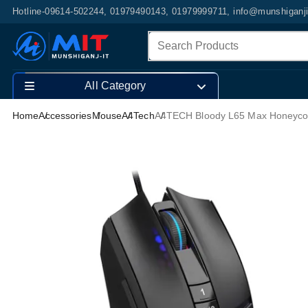
Hotline-09614-502244, 01979490143, 01979999711, info@munshiganj
All Category
Home
Accessories
Mouse
A4Tech
A4TECH Bloody L65 Max Honeyco