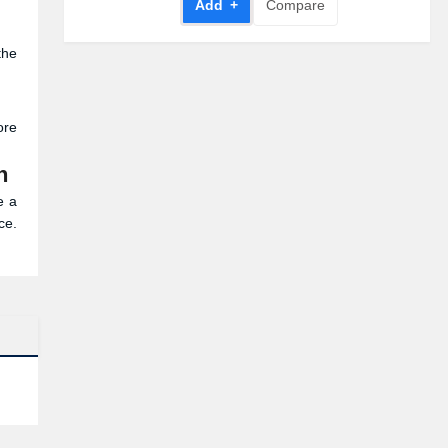
Add +
Compare
the
ore
h
e a
ce.