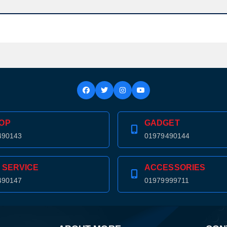
OP
GADGET
490143
01979490144
 SERVICE
ACCESSORIES
490147
01979999711