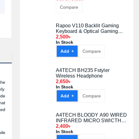
Compare
Rapoo V110 Backlit Gaming
Keyboard & Optical Gaming
Mouse Gaming Combo
2,500৳
In Stock
Add +
Compare
A4TECH BH235 Fstyler
Wireless Headphone
2,650৳
the
In Stock
ly.
ide
Add +
Compare
hat
ted
A4TECH BLOODY A90 WIRED
INFRARED MICRO SWICTH
GAMING MOUSE Black
2,400৳
In Stock
ile