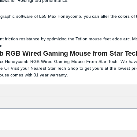
allows for RGB lighted performance.
Via graphic software of L65 Max Honeycomb, you can alter the colors of 
t friction resistance by optimizing the Teflon mouse feet edge arc. M
e.
b RGB Wired Gaming Mouse from Star Tec
5 Max Honeycomb RGB Wired Gaming Mouse From Star Tech. We hav
e Or Visit your Nearest
Star Tech
Shop to get yours at the lowest pri
se comes with 01 year warranty.
Product quantity:
Product price: