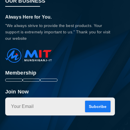
OUR BUSINESS
Always Here for You.
"We always strive to provide the best products. Your
support is extremely important to us." Thank you for visit
our website
Membership
Join Now
Subcribe