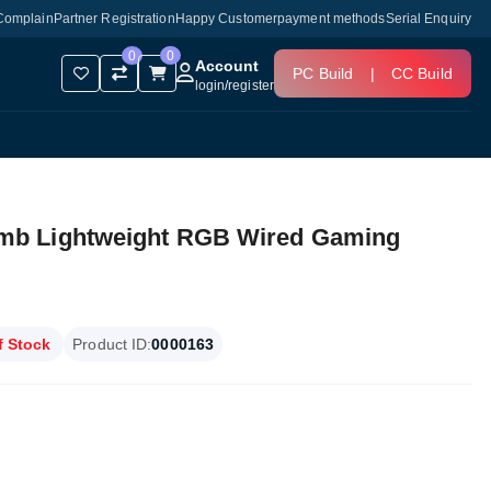
Complain
Partner Registration
Happy Customer
payment methods
Serial Enquiry
0
0
Account
PC Build
|
CC Build
login
/
register
mb Lightweight RGB Wired Gaming
f Stock
Product ID:
0000163