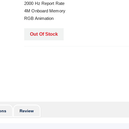
2000 Hz Report Rate
4M Onboard Memory
RGB Animation
Out Of Stock
ons
Review