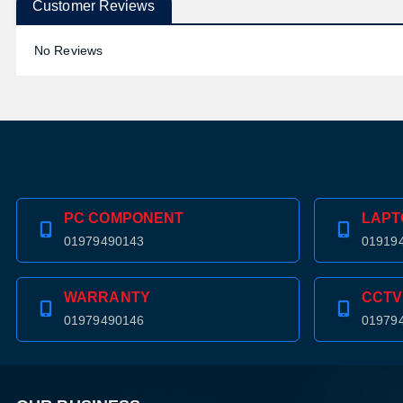
Customer Reviews
No Reviews
PC COMPONENT
LAPT
01979490143
01919
WARRANTY
CCTV
01979490146
01979