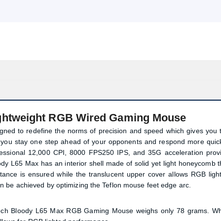
ghtweight RGB Wired Gaming Mouse
d to redefine the norms of precision and speed which gives you 
 you stay one step ahead of your opponents and respond more quick
ional 12,000 CPI, 8000 FPS‌250 IPS, and 35G acceleration prov
ody L65 Max has an interior shell made of solid yet light honeycomb t
ance is ensured while the translucent upper cover allows RGB ligh
n be achieved by optimizing the Teflon mouse feet edge arc.
A4tech Bloody L65 Max RGB Gaming Mouse weighs only 78 grams. Wh