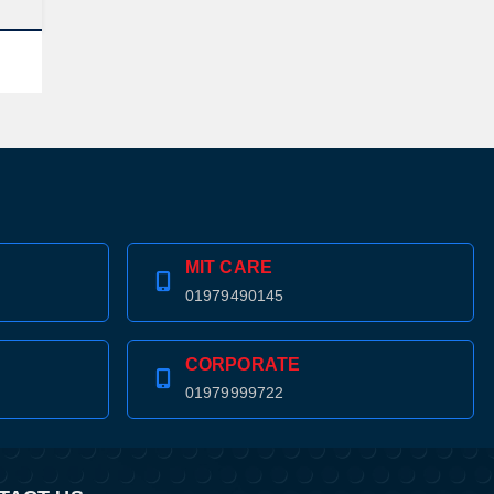
MIT CARE
01979490145
CORPORATE
01979999722