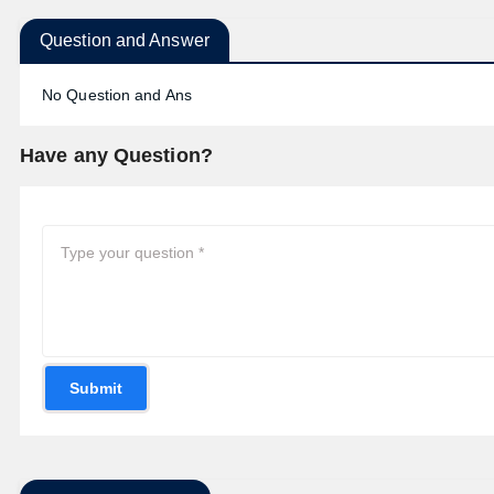
Question and Answer
No Question and Ans
Have any Question?
Submit