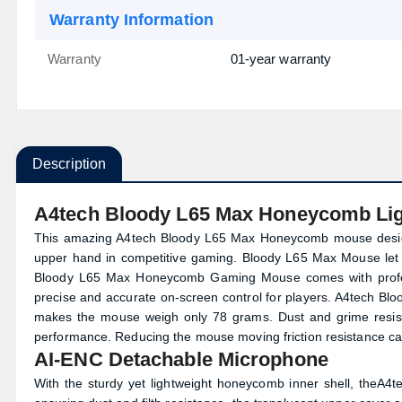
Warranty Information
Warranty
01-year warranty
Description
A4tech Bloody L65 Max Honeycomb Li
This amazing A4tech Bloody L65 Max Honeycomb mouse designe
upper hand in competitive gaming. Bloody L65 Max Mouse let
Bloody L65 Max Honeycomb Gaming Mouse comes with profess
precise and accurate on-screen control for players. A4tech Blo
makes the mouse weigh only 78 grams. Dust and grime resist
performance. Reducing the mouse moving friction resistance ca
AI-ENC Detachable Microphone
With the sturdy yet lightweight honeycomb inner shell, the