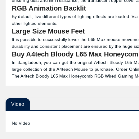
ensuring dust and filth resistance, the translucent upper cover 
RGB Animation Backlit
By default, five different types of lighting effects are loaded. 
other lighted elements.
Large Size Mouse Feet
It is possible to successfully lower the L65 Max mouse movemen
durability and consistent placement are ensured by the huge siz
Buy A4tech Bloody L65 Max Honeycom
In Bangladesh, you can get the original A4tech Bloody L6
large collection of the
A4teach Mouse
to purchase. Order Onlin
The A4tech Bloody L65 Max Honeycomb RGB Wired Gaming Mou
Video
No Video