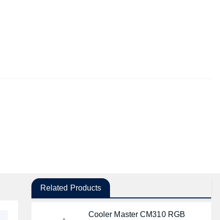
Related Products
Cooler Master CM310 RGB