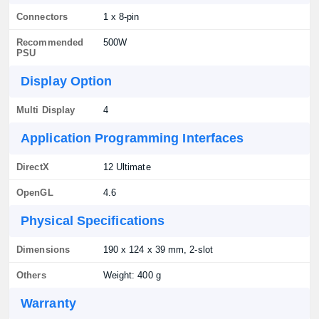
Connectors
1 x 8-pin
Recommended
500W
PSU
Display Option
Multi Display
4
Application Programming Interfaces
DirectX
12 Ultimate
OpenGL
4.6
Physical Specifications
Dimensions
190 x 124 x 39 mm, 2-slot
Others
Weight: 400 g
Warranty