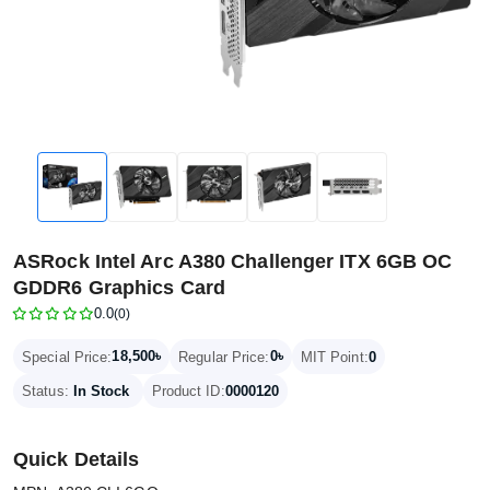
ASRock Intel Arc A380 Challenger ITX 6GB OC
GDDR6 Graphics Card
0.0
(0)
18,500৳
0৳
Special Price:
Regular Price:
MIT Point:
0
Status:
In Stock
Product ID:
0000120
Quick Details