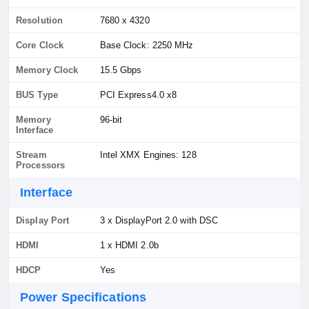
Resolution
7680 x 4320
Core Clock
Base Clock: 2250 MHz
Memory Clock
15.5 Gbps
BUS Type
PCI Express4.0 x8
Memory
96-bit
Interface
Stream
Intel XMX Engines: 128
Processors
Interface
Display Port
3 x DisplayPort 2.0 with DSC
HDMI
1 x HDMI 2.0b
HDCP
Yes
Power Specifications