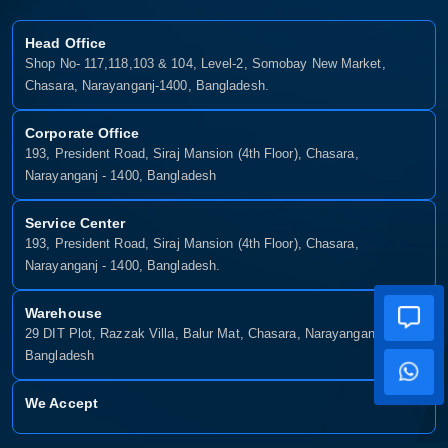
Head Office
Shop No- 117,118,103 & 104, Level-2, Somobay New Market,
Chasara, Narayanganj-1400, Bangladesh.
Corporate Office
193, President Road, Siraj Mansion (4th Floor), Chasara,
Narayanganj - 1400, Bangladesh
Service Center
193, President Road, Siraj Mansion (4th Floor), Chasara,
Narayanganj - 1400, Bangladesh.
Warehouse
29 DIT Plot, Razzak Villa, Balur Mat, Chasara, Narayanganj-1400,
Bangladesh
We Accept