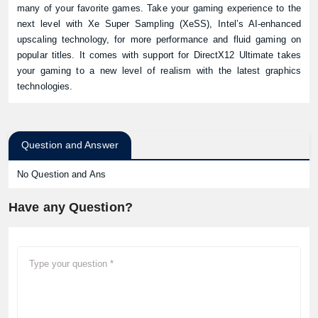
many of your favorite games. Take your gaming experience to the
next level with Xe Super Sampling (XeSS), Intel’s AI‑enhanced
upscaling technology, for more performance and fluid gaming on
popular titles. It comes with support for DirectX12 Ultimate takes
your gaming to a new level of realism with the latest graphics
technologies.
Question and Answer
No Question and Ans
Have any Question?
Product quantity: