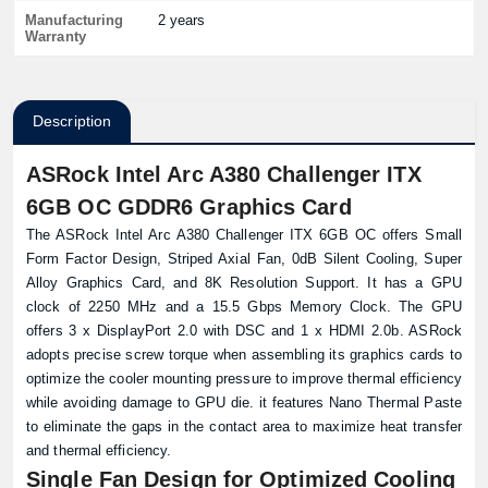
Manufacturing
2 years
Warranty
Description
ASRock Intel Arc A380 Challenger ITX
6GB OC GDDR6 Graphics Card
The ASRock Intel Arc A380 Challenger ITX 6GB OC offers Small
Form Factor Design, Striped Axial Fan, 0dB Silent Cooling, Super
Alloy Graphics Card, and 8K Resolution Support. It has a GPU
clock of 2250 MHz and a 15.5 Gbps Memory Clock. The GPU
offers 3 x DisplayPort 2.0 with DSC and 1 x HDMI 2.0b. ASRock
adopts precise screw torque when assembling its graphics cards to
optimize the cooler mounting pressure to improve thermal efficiency
while avoiding damage to GPU die. it features Nano Thermal Paste
to eliminate the gaps in the contact area to maximize heat transfer
and thermal efficiency.
Single Fan Design for Optimized Cooling