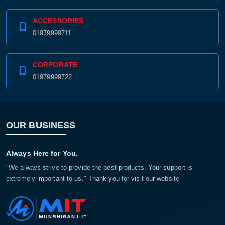
ACCESSORIES
01979999711
CORPORATE
01979999722
OUR BUSINESS
Always Here for You.
"We always strive to provide the best products. Your support is
extremely important to us." Thank you for visit our website