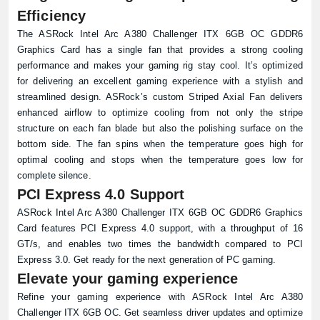
Efficiency
The ASRock Intel Arc A380 Challenger ITX 6GB OC GDDR6
Graphics Card has a single fan that provides a strong cooling
performance and makes your gaming rig stay cool. It’s optimized
for delivering an excellent gaming experience with a stylish and
streamlined design. ASRock’s custom Striped Axial Fan delivers
enhanced airflow to optimize cooling from not only the stripe
structure on each fan blade but also the polishing surface on the
bottom side. The fan spins when the temperature goes high for
optimal cooling and stops when the temperature goes low for
complete silence.
PCI Express 4.0 Support
ASRock Intel Arc A380 Challenger ITX 6GB OC GDDR6 Graphics
Card features PCI Express 4.0 support, with a throughput of 16
GT/s, and enables two times the bandwidth compared to PCI
Express 3.0. Get ready for the next generation of PC gaming.
Elevate your gaming experience
Refine your gaming experience with ASRock Intel Arc A380
Challenger ITX 6GB OC. Get seamless driver updates and optimize