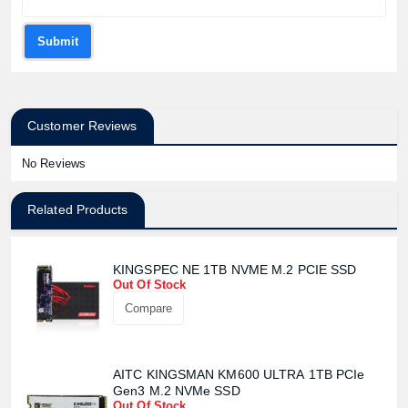
Product price:
Submit
Confirm order
View cart
Customer Reviews
No Reviews
Related Products
KINGSPEC NE 1TB NVME M.2 PCIE SSD
Out Of Stock
Compare
AITC KINGSMAN KM600 ULTRA 1TB PCIe
Gen3 M.2 NVMe SSD
Out Of Stock