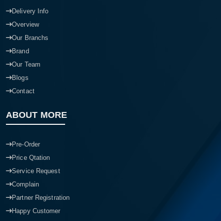
Delivery Info
Overview
Our Branchs
Brand
Our Team
Blogs
Contact
ABOUT MORE
Pre-Order
Price Qtation
Service Request
Complain
Partner Registration
Happy Customer