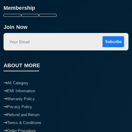
Membership
Join Now
Subcribe
ABOUT MORE
All Category
EMI Information
Warranty Policy
Privacy Policy
Refund and Return
Terms & Conditions
Order Procedure