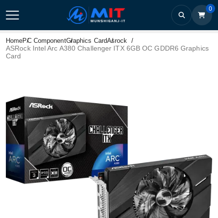
0
Home
PC Component
Graphics Card
Asrock
ASRock Intel Arc A380 Challenger ITX 6GB OC GDDR6 Graphics
Card