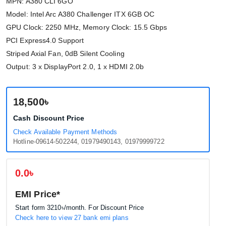
MPN: A380 CLI 6GO
Model: Intel Arc A380 Challenger ITX 6GB OC
GPU Clock: 2250 MHz, Memory Clock: 15.5 Gbps
PCI Express4.0 Support
Striped Axial Fan, 0dB Silent Cooling
Output: 3 x DisplayPort 2.0, 1 x HDMI 2.0b
18,500৳
Cash Discount Price
Check Available Payment Methods
Hotline-09614-502244, 01979490143, 01979999722
0.0৳
EMI Price*
Start form
3210৳
/month. For Discount Price
Check here to view 27 bank emi plans