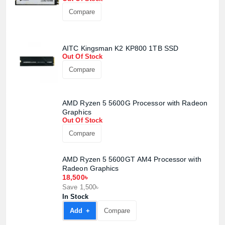
Compare
AITC Kingsman K2 KP800 1TB SSD
Out Of Stock
Compare
AMD Ryzen 5 5600G Processor with Radeon
Graphics
Out Of Stock
Compare
AMD Ryzen 5 5600GT AM4 Processor with
Radeon Graphics
18,500৳
Save 1,500৳
In Stock
Add +
Compare