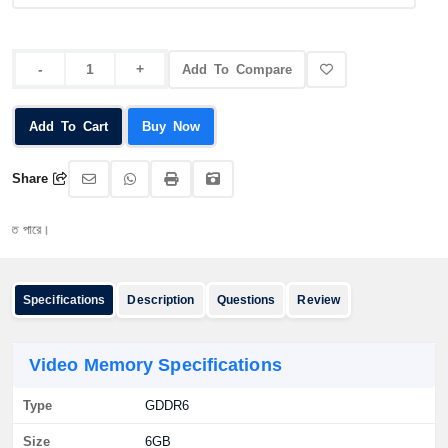
Add To Compare
Add To Cart
Buy Now
Share
অর্
Specifications
Description
Questions
Review
Video Memory Specifications
Type
GDDR6
Size
6GB