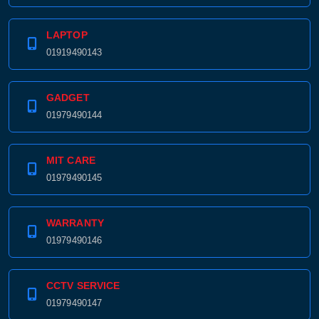
LAPTOP
01919490143
GADGET
01979490144
MIT CARE
01979490145
WARRANTY
01979490146
CCTV SERVICE
01979490147