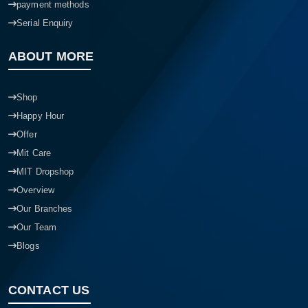
payment methods
Serial Enquiry
ABOUT MORE
Shop
Happy Hour
Offer
Mit Care
MIT Dropshop
Overview
Our Branches
Our Team
Blogs
CONTACT US