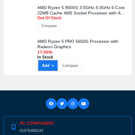
AMD Ryzen 5 8500G 3.5GHz-5.0GHz 6 Core
22MB Cache AM5 Socket Processor with AMD
Out Of Stock
Radeon 740M Graphics
Compare
AMD Ryzen 5 PRO 5650G Processor with
Radeon Graphics
17,500৳
In Stock
Add +
Compare
PC COMPONENT
01979490143