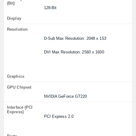
(Bit)
128-Bit
Display
Resolution
D-Sub Max Resolution: 2048 x 153
DVI Max Resolution: 2560 x 1600
Graphics
GPU Chipset
NVIDIA GeForce GT220
Interface (PCI
Express)
PCI Express 2.0