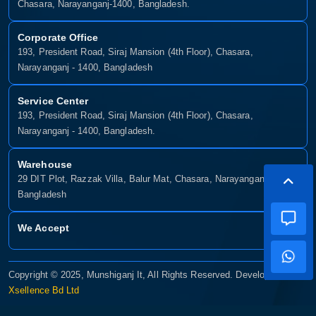
Chasara, Narayanganj-1400, Bangladesh.
Corporate Office
193, President Road, Siraj Mansion (4th Floor), Chasara,
Narayanganj - 1400, Bangladesh
Service Center
193, President Road, Siraj Mansion (4th Floor), Chasara,
Narayanganj - 1400, Bangladesh.
Warehouse
29 DIT Plot, Razzak Villa, Balur Mat, Chasara, Narayanganj-1400,
Bangladesh
We Accept
Copyright © 2025, Munshiganj It, All Rights Reserved. Developed By:
Xsellence Bd Ltd