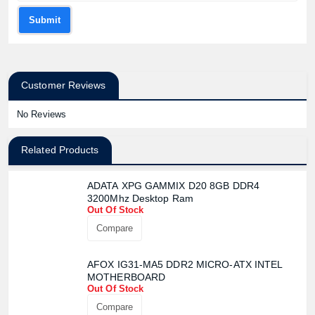
Submit
Customer Reviews
No Reviews
Related Products
ADATA XPG GAMMIX D20 8GB DDR4
3200Mhz Desktop Ram
Out Of Stock
Compare
AFOX IG31-MA5 DDR2 MICRO-ATX INTEL
MOTHERBOARD
Out Of Stock
Compare