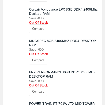
Corsair Vengeance LPX 8GB DDR4 2400Mhz
Desktop RAM
Save -800৳
Out Of Stock
Compare
KINGSPEC 8GB 2400MHZ DDR4 DESKTOP
RAM
Save -600৳
Out Of Stock
Compare
PNY PERFORMANCE 8GB DDR4 2666MHZ
DESKTOP RAM
Save -800৳
Out Of Stock
Compare
Product quantity:
POWER TRAIN PT-701W ATX MID TOWER