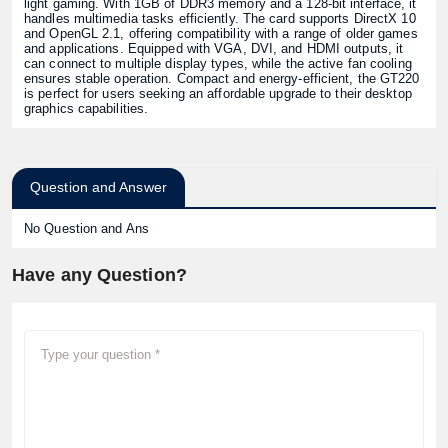
light gaming. With 1GB of DDR3 memory and a 128-bit interface, it
handles multimedia tasks efficiently. The card supports DirectX 10
and OpenGL 2.1, offering compatibility with a range of older games
and applications. Equipped with VGA, DVI, and HDMI outputs, it
can connect to multiple display types, while the active fan cooling
ensures stable operation. Compact and energy-efficient, the GT220
is perfect for users seeking an affordable upgrade to their desktop
graphics capabilities.
Question and Answer
No Question and Ans
Have any Question?