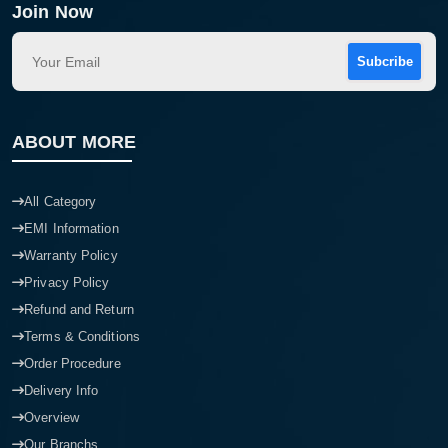
Join Now
Subcribe
ABOUT MORE
All Category
EMI Information
Warranty Policy
Privacy Policy
Refund and Return
Terms & Conditions
Order Procedure
Delivery Info
Overview
Our Branchs