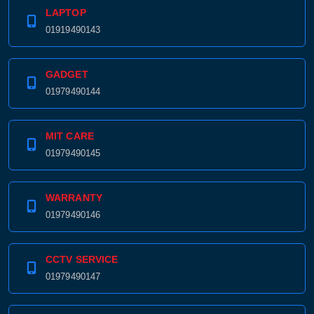
LAPTOP
01919490143
GADGET
01979490144
MIT CARE
01979490145
WARRANTY
01979490146
CCTV SERVICE
01979490147