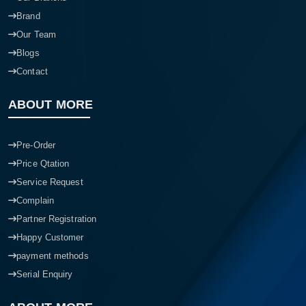
Brand
Our Team
Blogs
Contact
ABOUT MORE
Pre-Order
Price Qtation
Service Request
Complain
Partner Registration
Happy Customer
payment methods
Serial Enquiry