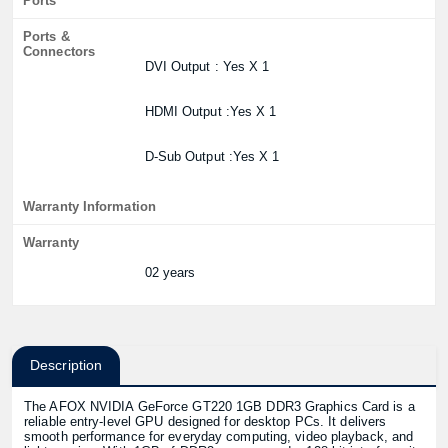
Ports
Ports &
Connectors
DVI Output : Yes X 1
HDMI Output :Yes X 1
D-Sub Output :Yes X 1
Warranty Information
Warranty
02 years
Description
The AFOX NVIDIA GeForce GT220 1GB DDR3 Graphics Card is a
reliable entry-level GPU designed for desktop PCs. It delivers
smooth performance for everyday computing, video playback, and