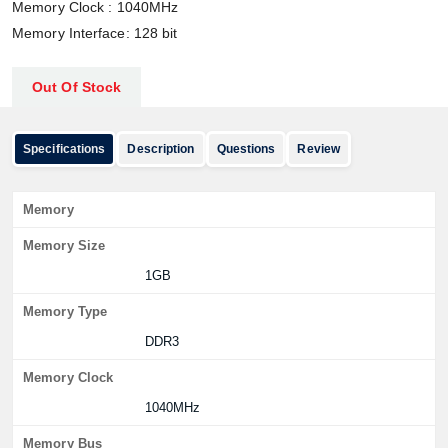
Memory Clock
:
1040MHz
Memory Interface: 128 bit
Out Of Stock
Specifications
Description
Questions
Review
Memory
Memory Size
1GB
Memory Type
DDR3
Memory Clock
1040MHz
Memory Bus