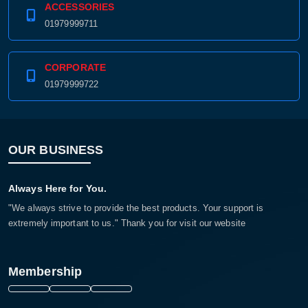
ACCESSORIES
01979999711
CORPORATE
01979999722
OUR BUSINESS
Always Here for You.
"We always strive to provide the best products. Your support is
extremely important to us." Thank you for visit our website
Membership