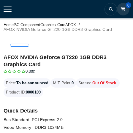
0
Home
PC Component
Graphics Card
AFOX
AFOX NVIDIA Geforce GT220 1GB DDR3 Graphics Card
AFOX NVIDIA Geforce GT220 1GB DDR3
Graphics Card
0.0
(0)
Price:
To be announced
MIT Point:
0
Status:
Out Of Stock
Product ID:
0000109
Quick Details
Bus Standard: PCI Express 2.0
Video Memory : DDR3 1024MB