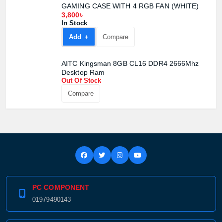
Product price:
GAMING CASE WITH 4 RGB FAN (WHITE)
3,800৳
In Stock
Confirm order
View cart
Add +
Compare
AITC Kingsman 8GB CL16 DDR4 2666Mhz
Desktop Ram
Out Of Stock
Compare
PC COMPONENT
01979490143