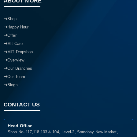
ABOUT MORE
Shop
Happy Hour
Offer
Mit Care
MIT Dropshop
Overview
Our Branches
Our Team
Blogs
CONTACT US
Head Office
Shop No- 117,118,103 & 104, Level-2, Somobay New Market,