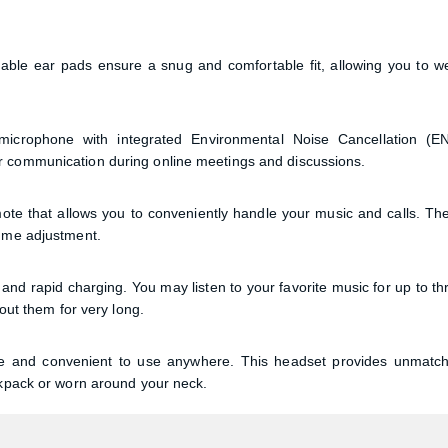
Confirm order
View cart
able ear pads ensure a snug and comfortable fit, allowing you to w
icrophone with integrated Environmental Noise Cancellation (E
r communication during online meetings and discussions.
e that allows you to conveniently handle your music and calls. Th
lume adjustment.
d rapid charging. You may listen to your favorite music for up to th
hout them for very long.
le and convenient to use anywhere. This headset provides unmatc
ckpack or worn around your neck.