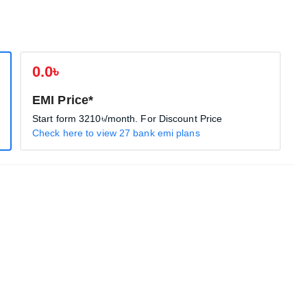
0.0৳
EMI Price*
Start form
3210৳
/month. For Discount Price
Check here to view 27 bank emi plans