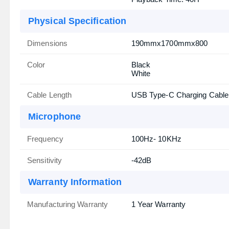
Physical Specification
Dimensions
190mmx1700mmx800
Color
Black
White
Cable Length
USB Type-C Charging Cable
Microphone
Frequency
100Hz- 10KHz
Sensitivity
-42dB
Warranty Information
Manufacturing Warranty
1 Year Warranty