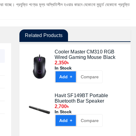
ক্তি পণ্যের মূল্য অস্থিতিশীল হওয়ার কারনে যেকোনো মুহূর্তে যেকোনো প্রযুক্তি পণ্যের মূল্য পরিবর্ত
Related Products
Cooler Master CM310 RGB
Wired Gaming Mouse Black
2,350৳
In Stock
Add +
Compare
Havit SF149BT Portable
Bluetooth Bar Speaker
2,700৳
In Stock
Add +
Compare