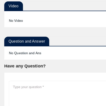
Video
No Video
Question and Answer
No Question and Ans
Have any Question?