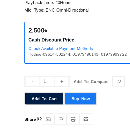
Playback Time: 40Hours
Mic. Type: ENC Omni-Directional
2,500৳
Cash Discount Price
Check Available Payment Methods
Hotline-09614-502244, 01979490143, 01979999722
Add To Compare
Add To Cart
Buy Now
Share