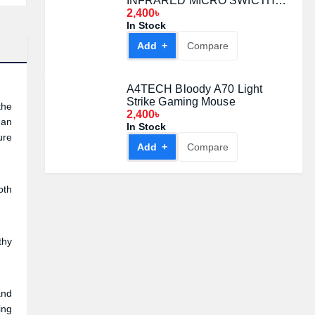
INFRARED MICRO SWICTH
GAMING MOUSE Black
2,400৳
In Stock
Add +
Compare
A4TECH Bloody A70 Light
Strike Gaming Mouse
the
2,400৳
 an
In Stock
ure
Add +
Compare
oth
thy
and
ing