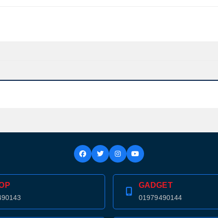
OP
GADGET
490143
01979490144