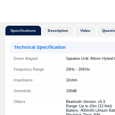
অর্ডার করার পূর্বে
Specifications
Description
Video
Questi
Technical Specification
Driver Magnet
Speaker Unit: 40mm Hybrid
Frequency Range
20Hz - 20KHz
Impedance
32ohm
Sensitivity
100dB
Others
Bluetooth Version: v5.3
Range: Up to 10m (32 feet)
Battery: 400mAh Lithium Bat
Playback Time: 40H