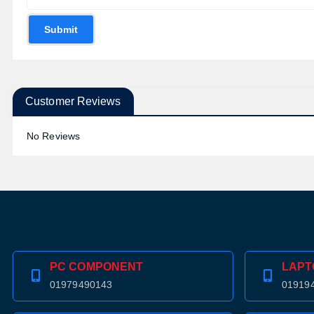
Submit
Customer Reviews
No Reviews
PC COMPONENT
LAPT
01979490143
01919