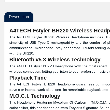
Description
A4TECH Fstyler BH220 Wireless Head
The A4TECH Fstyler BH220 Wireless Headphone includes Bluet
simplicity of USB Type-C rechargeability and the comfort of 
omnidirectional microphone, stay connected. Tri-fold folding 
with the BH220.
Bluetooth v5.3 Wireless Technology
The A4TECH Fstyler BH220 Headphone With the most recent Bl
wireless connection, letting you listen to your preferred music 
Playback Time
The A4TECH Fstyler BH220 Headphone guarantees continuous e
travels or intense work situations. Its remarkable playback time 
M.O.C.I. Technology
This Headphone Featuring Mycelium Of Carbon It (M.O.C.I.),
carbon fiber, this headphone delivers Fstyler's Signature Sound 