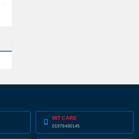
MIT CARE
01979490145