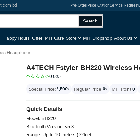
it.com.bd
Pre-Order
Price Qtation
Service Request
Search
Happy Hours
Offer
MIT Care
Store
MIT Dropshop
About Us
less Headphone
A4TECH Fstyler BH220 Wireless 
0.0
(0)
2,500৳
0৳
Special Price:
Regular Price:
MIT Point:
0
Quick Details
Model: BH220
Bluetooth Version: v5.3
Range: Up to 10 meters (32feet)