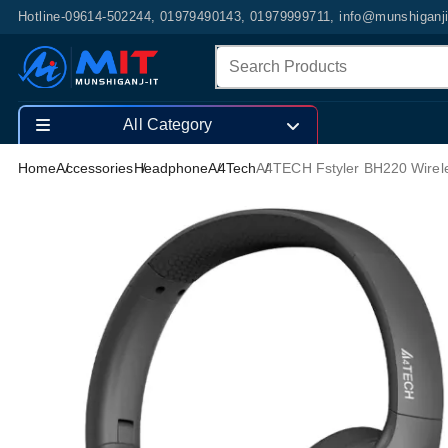
Hotline-09614-502244, 01979490143, 01979999711, info@munshiganj
All Category
Home
Accessories
Headphone
A4Tech
A4TECH Fstyler BH220 Wire