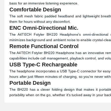
bass for an immersive listening experience.
Comfortable Design
The soft mesh fabric padded headband and lightweight breath
them for hours without any discomfort.
ENC Omni-Directional Mic.
The A4TECH Fstyler BH220 Headphone's omni-directional m
minimizes background and ambient noise to enable crystal-clea
Remote Functional Control
The A4TECH Fstyler BH220 Headphone has an innovative remot
capabilities include call management, playback control, and vo
USB Type-C Rechargeable
The headphone incorporates a USB Type-C connector for easy an
hours after just fifteen minutes of charging, so you're never wit
Portable Design
The BH220 has a clever folding design that makes it portab
portability when on the go, whether it's tucked away in your ba