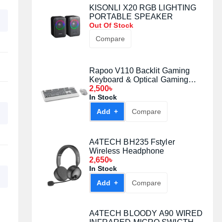
KISONLI X20 RGB LIGHTING
PORTABLE SPEAKER
Out Of Stock
Compare
Rapoo V110 Backlit Gaming
Keyboard & Optical Gaming
Mouse Gaming Combo
2,500৳
In Stock
Add +
Compare
A4TECH BH235 Fstyler
Wireless Headphone
2,650৳
In Stock
Add +
Compare
A4TECH BLOODY A90 WIRED