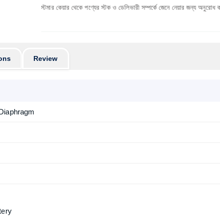
 কাস্টমার কেয়ার থেকে পণ্যের স্টক ও ডেলিভারী সম্পর্কে জেনে নেয়ার জন্য অনুরোধ করা যাচ্ছে। প্রযু
ons
Review
 Diaphragm
tery