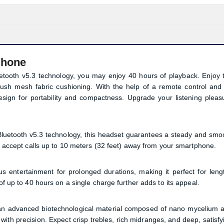
phone
ooth v5.3 technology, you may enjoy 40 hours of playback. Enjoy 
plush mesh fabric cushioning. With the help of a remote control and
design for portability and compactness. Upgrade your listening pleas
uetooth v5.3 technology, this headset guarantees a steady and smo
or accept calls up to 10 meters (32 feet) away from your smartphone.
ntertainment for prolonged durations, making it perfect for leng
of up to 40 hours on a single charge further adds to its appeal.
Product quantity:
 an advanced biotechnological material composed of nano mycelium 
Product price:
with precision. Expect crisp trebles, rich midranges, and deep, satisfy