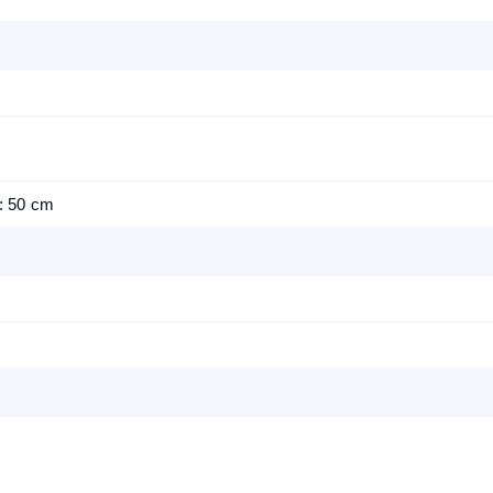
: 50 cm