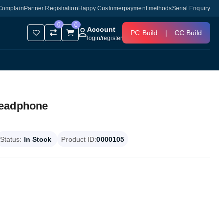
Complain
Partner Registration
Happy Customer
payment methods
Serial Enquiry
0
0
Account
PC Build
|
CC Build
login
/
register
Headphone
Status:
In Stock
Product ID:
0000105