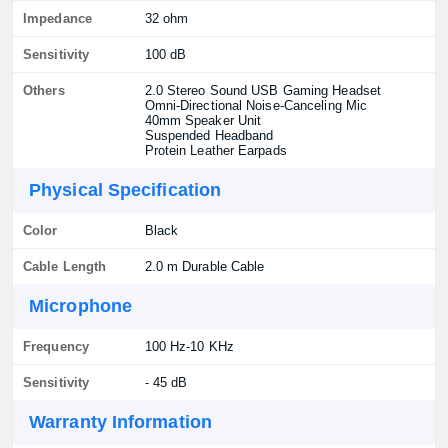
Impedance
32 ohm
Sensitivity
100 dB
Others
2.0 Stereo Sound USB Gaming Headset
Omni-Directional Noise-Canceling Mic
40mm Speaker Unit
Suspended Headband
Protein Leather Earpads
Physical Specification
Color
Black
Cable Length
2.0 m Durable Cable
Microphone
Frequency
100 Hz-10 KHz
Sensitivity
- 45 dB
Warranty Information