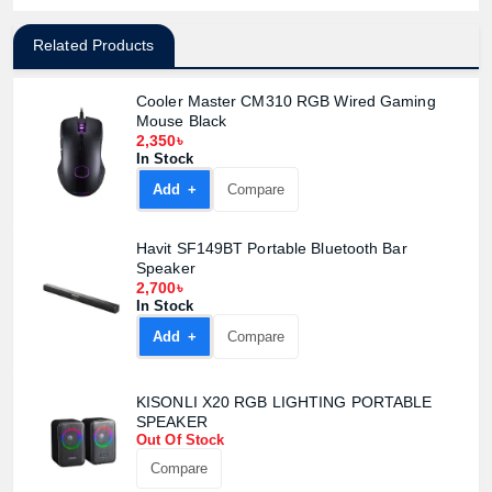
Related Products
Cooler Master CM310 RGB Wired Gaming
Mouse Black
2,350৳
In Stock
Add +
Compare
Havit SF149BT Portable Bluetooth Bar
Speaker
2,700৳
In Stock
Add +
Compare
KISONLI X20 RGB LIGHTING PORTABLE
SPEAKER
Product quantity:
Out Of Stock
Product price:
Compare