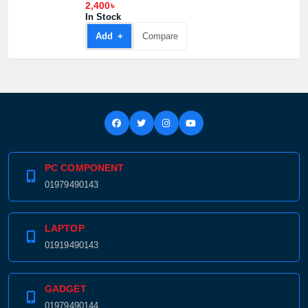
2,400৳
In Stock
Add +
Compare
PC COMPONENT
01979490143
LAPTOP
01919490143
GADGET
01979490144