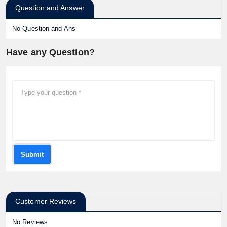
Question and Answer
No Question and Ans
Have any Question?
Submit
Customer Reviews
No Reviews