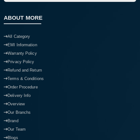
ABOUT MORE
All Category
EMI Information
Warranty Policy
Privacy Policy
Refund and Return
Terms & Conditions
Order Procedure
Delivery Info
Overview
Our Branchs
Brand
Our Team
Blogs