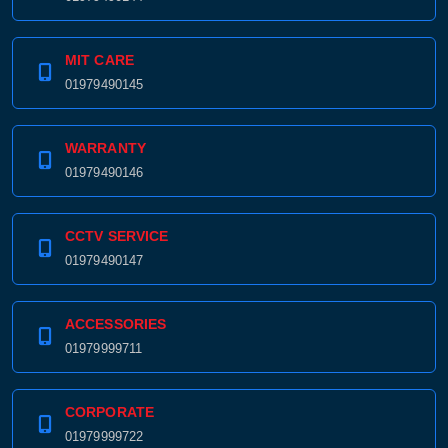
MIT CARE
01979490145
WARRANTY
01979490146
CCTV SERVICE
01979490147
ACCESSORIES
01979999711
CORPORATE
01979999722