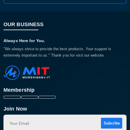
OUR BUSINESS
Always Here for You.
"We always strive to provide the best products. Your support is
extremely important to us." Thank you for visit our website
Membership
Join Now
Subcribe