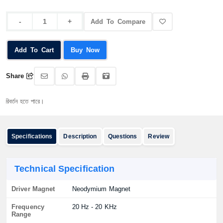
Add To Compare
Add To Cart
Buy Now
Share
তন হতে পারে।
Specifications
Description
Questions
Review
Technical Specification
Driver Magnet
Neodymium Magnet
Frequency
20 Hz - 20 KHz
Range