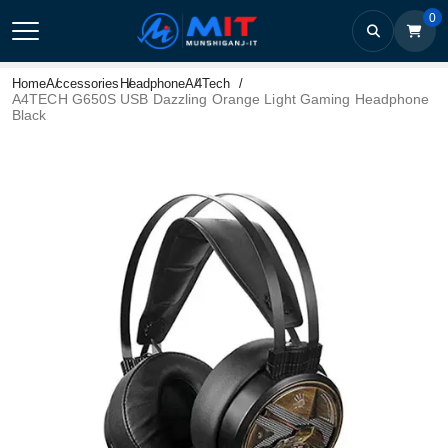
0
Home
Accessories
Headphone
A4Tech
A4TECH G650S USB Dazzling Orange Light Gaming Headphone
Black