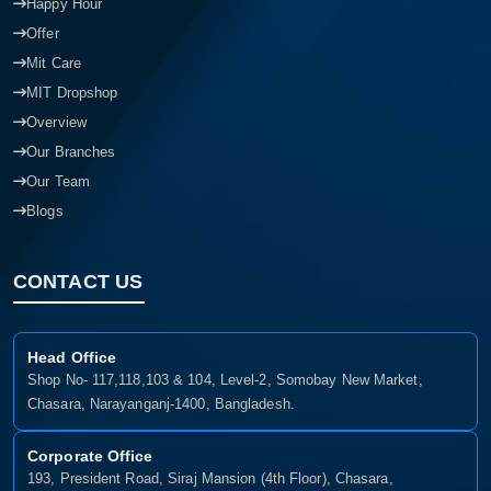
Happy Hour
Offer
Mit Care
MIT Dropshop
Overview
Our Branches
Our Team
Blogs
CONTACT US
Head Office
Shop No- 117,118,103 & 104, Level-2, Somobay New Market,
Chasara, Narayanganj-1400, Bangladesh.
Corporate Office
193, President Road, Siraj Mansion (4th Floor), Chasara,