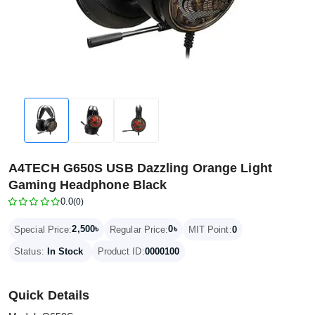
A4TECH G650S USB Dazzling Orange Light
Gaming Headphone Black
0.0
(0)
2,500৳
0৳
Special Price:
Regular Price:
MIT Point:
0
Status:
In Stock
Product ID:
0000100
Quick Details