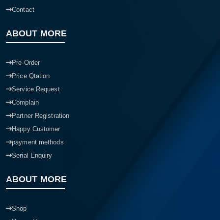
Contact
ABOUT MORE
Pre-Order
Price Qtation
Service Request
Complain
Partner Registration
Happy Customer
payment methods
Serial Enquiry
ABOUT MORE
Shop