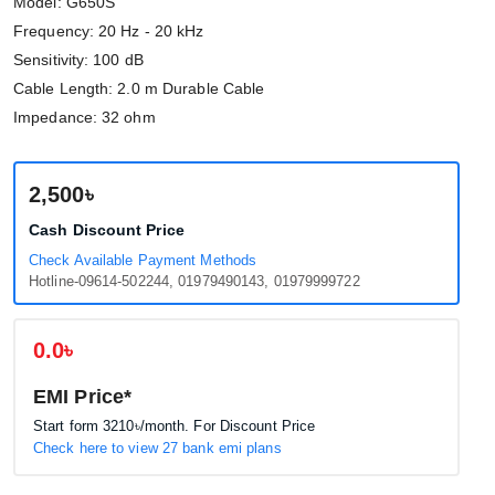
Model: G650S
Frequency: 20 Hz - 20 kHz
Sensitivity: 100 dB
Cable Length: 2.0 m Durable Cable
Impedance: 32 ohm
2,500৳
Cash Discount Price
Check Available Payment Methods
Hotline-09614-502244, 01979490143, 01979999722
0.0৳
EMI Price*
Start form
3210৳
/month. For Discount Price
Check here to view 27 bank emi plans