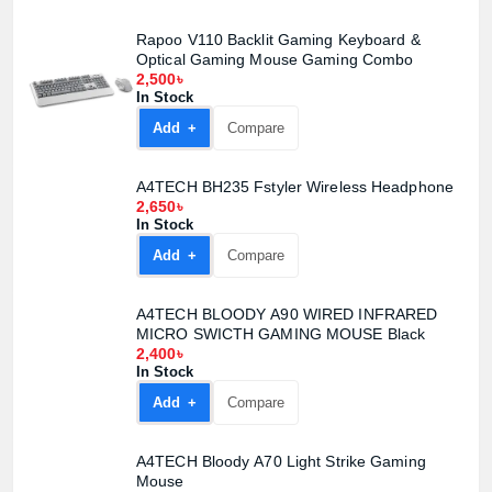
Confirm order
View cart
Rapoo V110 Backlit Gaming Keyboard &
Optical Gaming Mouse Gaming Combo
2,500৳
In Stock
Add +
Compare
A4TECH BH235 Fstyler Wireless Headphone
2,650৳
In Stock
Add +
Compare
A4TECH BLOODY A90 WIRED INFRARED
MICRO SWICTH GAMING MOUSE Black
2,400৳
In Stock
Add +
Compare
A4TECH Bloody A70 Light Strike Gaming
Mouse