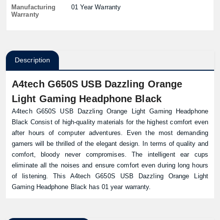
Manufacturing
01 Year Warranty
Warranty
Description
A4tech G650S USB Dazzling Orange
Light Gaming Headphone Black
A4tech G650S USB Dazzling Orange Light Gaming Headphone
Black Consist of high-quality materials for the highest comfort even
after hours of computer adventures. Even the most demanding
gamers will be thrilled of the elegant design. In terms of quality and
comfort, bloody never compromises. The intelligent ear cups
eliminate all the noises and ensure comfort even during long hours
of listening. This A4tech G650S USB Dazzling Orange Light
Gaming Headphone Black has 01 year warranty.