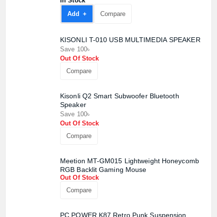
In Stock
Add +
Compare
KISONLI T-010 USB MULTIMEDIA SPEAKER
Save 100৳
Out Of Stock
Compare
Product quantity:
Product price:
Kisonli Q2 Smart Subwoofer Bluetooth
Speaker
Save 100৳
Confirm order
View cart
Out Of Stock
Compare
Meetion MT-GM015 Lightweight Honeycomb
RGB Backlit Gaming Mouse
Out Of Stock
Compare
PC POWER K87 Retro Punk Suspension