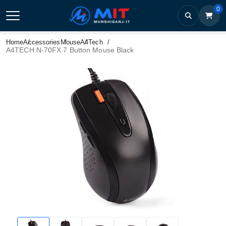
0
Home
Accessories
Mouse
A4Tech
A4TECH N-70FX 7 Button Mouse Black