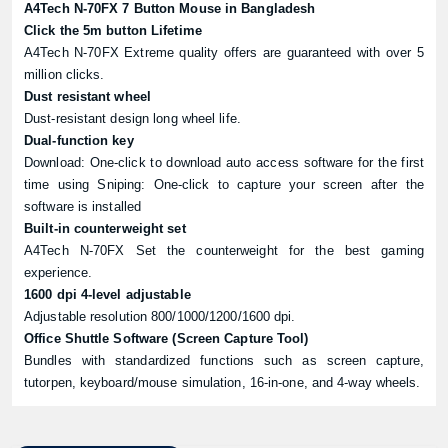
A4Tech N-70FX 7 Button Mouse in Bangladesh
Click the 5m button Lifetime
A4Tech N-70FX Extreme quality offers are guaranteed with over 5
million clicks.
Dust resistant wheel
Dust-resistant design long wheel life.
Dual-function key
Download: One-click to download auto access software for the first
time using Sniping: One-click to capture your screen after the
software is installed
Built-in counterweight set
A4Tech N-70FX Set the counterweight for the best gaming
experience.
1600 dpi 4-level adjustable
Adjustable resolution 800/1000/1200/1600 dpi.
Office Shuttle Software (Screen Capture Tool)
Bundles with standardized functions such as screen capture,
tutorpen, keyboard/mouse simulation, 16-in-one, and 4-way wheels.