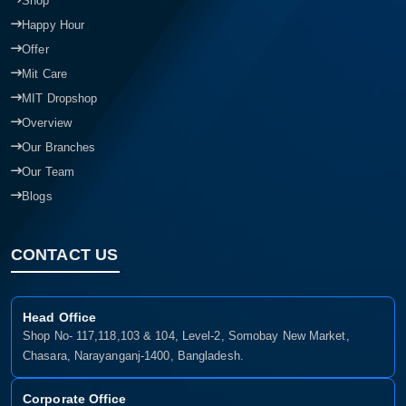
Shop
Happy Hour
Offer
Mit Care
MIT Dropshop
Overview
Our Branches
Our Team
Blogs
CONTACT US
Head Office
Shop No- 117,118,103 & 104, Level-2, Somobay New Market,
Chasara, Narayanganj-1400, Bangladesh.
Corporate Office