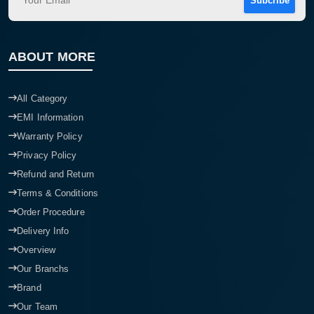
Subcribe
ABOUT MORE
All Category
EMI Information
Warranty Policy
Privacy Policy
Refund and Return
Terms & Conditions
Order Procedure
Delivery Info
Overview
Our Branchs
Brand
Our Team