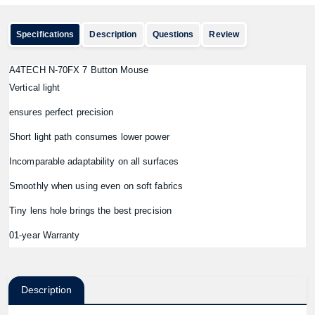
Specifications
Description
Questions
Review
A4TECH N-70FX 7 Button Mouse
Vertical light
ensures perfect precision
Short light path consumes lower power
Incomparable adaptability on all surfaces
Smoothly when using even on soft fabrics
Tiny lens hole brings the best precision
01-year Warranty
Description