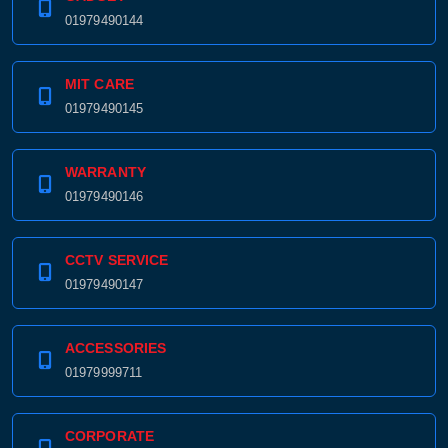
01979490144
MIT CARE
01979490145
WARRANTY
01979490146
CCTV SERVICE
01979490147
ACCESSORIES
01979999711
CORPORATE