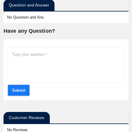
Question and Answer
No Question and Ans
Have any Question?
Submit
Customer Reviews
No Reviews