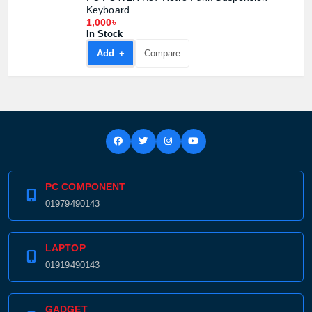
Keyboard
1,000৳
In Stock
Add +
Compare
PC COMPONENT
01979490143
LAPTOP
01919490143
GADGET