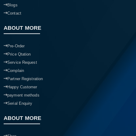
Blogs
Contact
ABOUT MORE
Pre-Order
Price Qtation
Service Request
Complain
Partner Registration
Happy Customer
payment methods
Serial Enquiry
ABOUT MORE