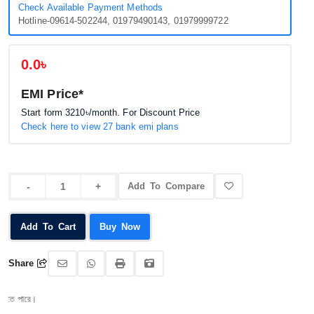
Check Available Payment Methods
Hotline-09614-502244, 01979490143, 01979999722
0.0৳
EMI Price*
Start form
3210৳
/month. For Discount Price
Check here to view 27 bank emi plans
Add To Compare
Add To Cart
Buy Now
Share
পারে।