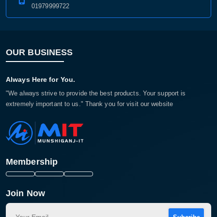
01979999722
OUR BUSINESS
Always Here for You.
"We always strive to provide the best products. Your support is
extremely important to us." Thank you for visit our website
Membership
Join Now