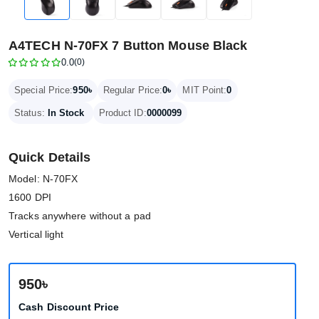
A4TECH N-70FX 7 Button Mouse Black
0.0
(0)
950৳
0৳
Special Price:
Regular Price:
MIT Point:
0
Status:
In Stock
Product ID:
0000099
Quick Details
Model: N-70FX
1600 DPI
Tracks anywhere without a pad
Vertical light
950৳
Cash Discount Price