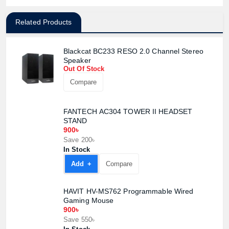
Related Products
Blackcat BC233 RESO 2.0 Channel Stereo
Speaker
Out Of Stock
Compare
FANTECH AC304 TOWER II HEADSET
STAND
900৳
Save 200৳
In Stock
Add +
Compare
HAVIT HV-MS762 Programmable Wired
Gaming Mouse
900৳
Save 550৳