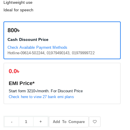
Lightweight use
Ideal for speech
800৳
Cash Discount Price
Check Available Payment Methods
Hotline-09614-502244, 01979490143, 01979999722
0.0৳
EMI Price*
Start form
3210৳
/month. For Discount Price
Check here to view 27 bank emi plans
Add To Compare