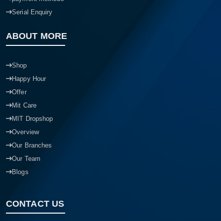
Serial Enquiry
ABOUT MORE
Shop
Happy Hour
Offer
Mit Care
MIT Dropshop
Overview
Our Branches
Our Team
Blogs
CONTACT US