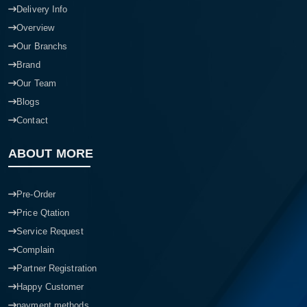
Delivery Info
Overview
Our Branchs
Brand
Our Team
Blogs
Contact
ABOUT MORE
Pre-Order
Price Qtation
Service Request
Complain
Partner Registration
Happy Customer
payment methods