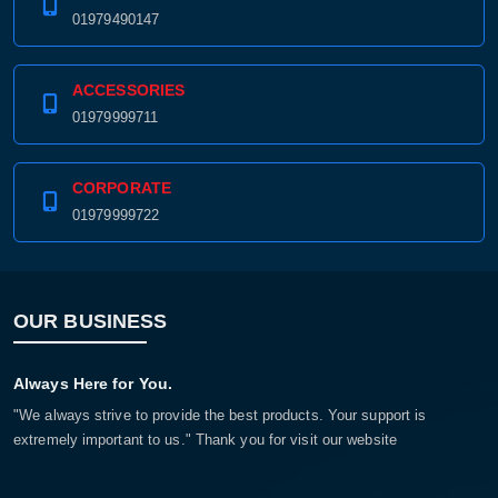
01979490147
ACCESSORIES
01979999711
CORPORATE
01979999722
OUR BUSINESS
Always Here for You.
"We always strive to provide the best products. Your support is
extremely important to us." Thank you for visit our website