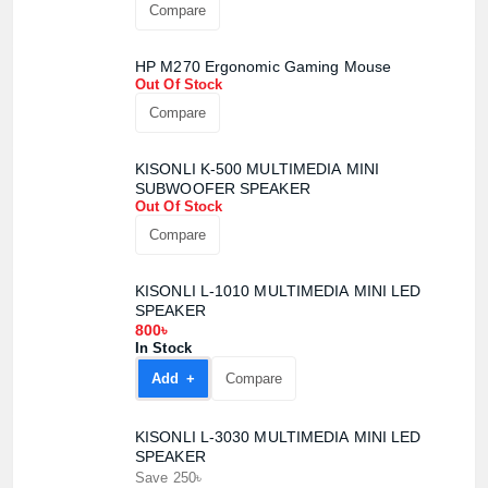
Compare
HP M270 Ergonomic Gaming Mouse
Out Of Stock
Compare
KISONLI K-500 MULTIMEDIA MINI
SUBWOOFER SPEAKER
Out Of Stock
Compare
KISONLI L-1010 MULTIMEDIA MINI LED
SPEAKER
800৳
In Stock
Add +
Compare
KISONLI L-3030 MULTIMEDIA MINI LED
SPEAKER
Save 250৳