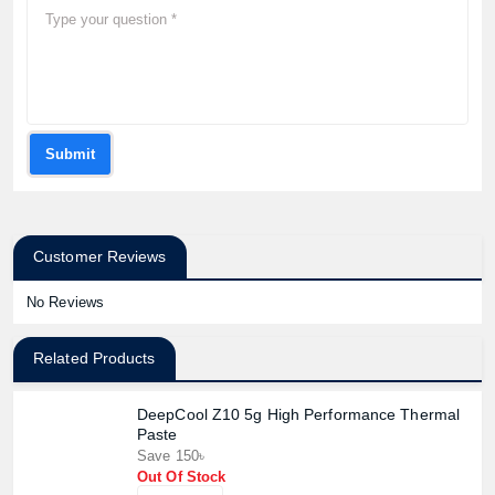
Submit
Customer Reviews
No Reviews
Related Products
DeepCool Z10 5g High Performance Thermal
Paste
Save 150৳
Out Of Stock