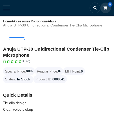
0
Home
Accessories
Microphone
Ahuja
Ahuja UTP-30 Unidirectional Condenser Tie-Clip Microphone
Ahuja UTP-30 Unidirectional Condenser Tie-Clip
Microphone
0.0
(0)
800৳
0৳
Special Price:
Regular Price:
MIT Point:
0
Status:
In Stock
Product ID:
0000041
Quick Details
Tie-clip design
Clear voice pickup