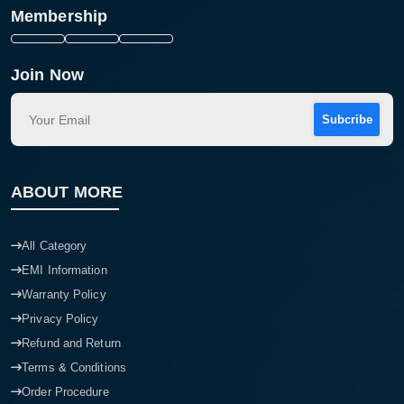
Membership
Join Now
Subcribe
ABOUT MORE
All Category
EMI Information
Warranty Policy
Privacy Policy
Refund and Return
Terms & Conditions
Order Procedure