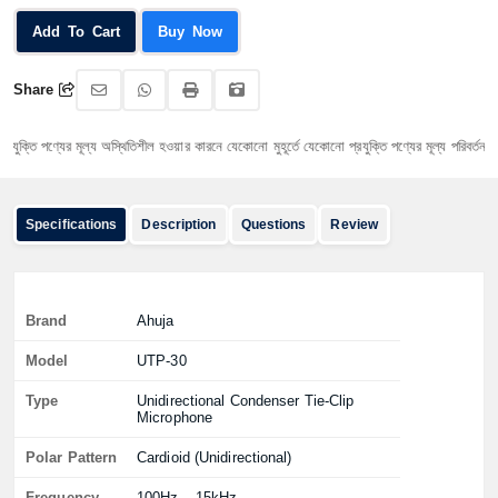
Add To Cart
Buy Now
Share
তি পণ্যের মূল্য অস্থিতিশীল হওয়ার কারনে যেকোনো মুহূর্তে যেকোনো প্রযুক্তি পণ্যের মূল্য পরিবর্তন হতে পা
Specifications
Description
Questions
Review
Brand
Ahuja
Model
UTP-30
Type
Unidirectional Condenser Tie-Clip
Microphone
Polar Pattern
Cardioid (Unidirectional)
Frequency
100Hz – 15kHz