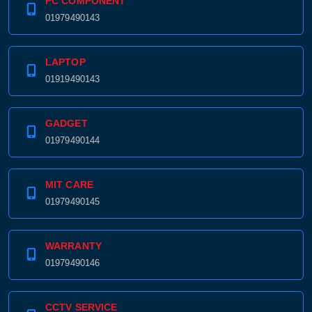
PC COMPONENT
01979490143
LAPTOP
01919490143
GADGET
01979490144
MIT CARE
01979490145
WARRANTY
01979490146
CCTV SERVICE