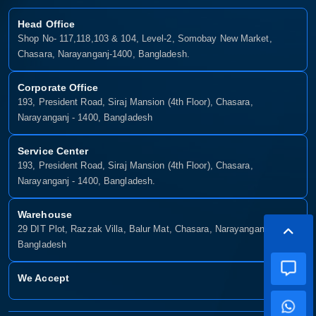
Head Office
Shop No- 117,118,103 & 104, Level-2, Somobay New Market,
Chasara, Narayanganj-1400, Bangladesh.
Corporate Office
193, President Road, Siraj Mansion (4th Floor), Chasara,
Narayanganj - 1400, Bangladesh
Service Center
193, President Road, Siraj Mansion (4th Floor), Chasara,
Narayanganj - 1400, Bangladesh.
Warehouse
29 DIT Plot, Razzak Villa, Balur Mat, Chasara, Narayanganj-1400,
Bangladesh
We Accept