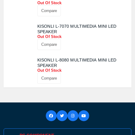
Out Of Stock
Product quantity:
Compare
Product price:
KISONLI L-7070 MULTIMEDIA MINI LED
Confirm order
View cart
SPEAKER
Out Of Stock
Compare
KISONLI L-8080 MULTIMEDIA MINI LED
SPEAKER
Out Of Stock
Compare