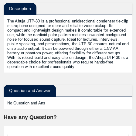
Description
The Ahuja UTP-30 is a professional unidirectional condenser tie-clip
microphone designed for clear and reliable voice pickup. Its
compact and lightweight design makes it comfortable for extended
use, while the cardioid polar pattern reduces unwanted background
noise for focused sound capture. Ideal for lectures, interviews,
public speaking, and presentations, the UTP-30 ensures natural and
crisp audio output. It can be powered through either a 1.5V AA
battery or phantom power, offering flexibility for different setups.
With its robust build and easy clip-on design, the Ahuja UTP-30 is a
dependable choice for professionals who require hands-free
operation with excellent sound quality.
Question and Answer
No Question and Ans
Have any Question?