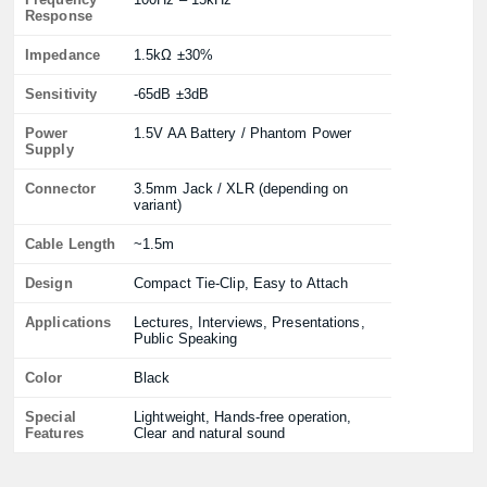
Response
Impedance
1.5kΩ ±30%
Sensitivity
-65dB ±3dB
Power
1.5V AA Battery / Phantom Power
Supply
Connector
3.5mm Jack / XLR (depending on
variant)
Cable Length
~1.5m
Design
Compact Tie-Clip, Easy to Attach
Applications
Lectures, Interviews, Presentations,
Public Speaking
Color
Black
Special
Lightweight, Hands-free operation,
Features
Clear and natural sound