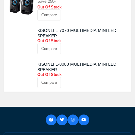
Save 250৳
Out Of Stock
Compare
KISONLI L-7070 MULTIMEDIA MINI LED
SPEAKER
Out Of Stock
Compare
KISONLI L-8080 MULTIMEDIA MINI LED
SPEAKER
Out Of Stock
Compare