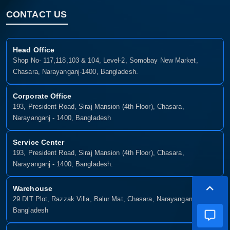
CONTACT US
Head Office
Shop No- 117,118,103 & 104, Level-2, Somobay New Market,
Chasara, Narayanganj-1400, Bangladesh.
Corporate Office
193, President Road, Siraj Mansion (4th Floor), Chasara,
Narayanganj - 1400, Bangladesh
Service Center
193, President Road, Siraj Mansion (4th Floor), Chasara,
Narayanganj - 1400, Bangladesh.
Warehouse
29 DIT Plot, Razzak Villa, Balur Mat, Chasara, Narayanganj-1400,
Bangladesh