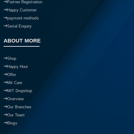
Partner Registration
Happy Customer
payment methods
Serial Enquiry
ABOUT MORE
Shop
Happy Hour
Offer
Mit Care
MIT Dropshop
Overview
Our Branches
Our Team
Blogs