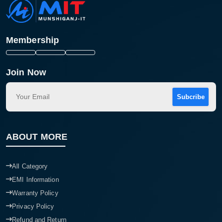
Membership
Join Now
Subcribe
ABOUT MORE
All Category
EMI Information
Warranty Policy
Privacy Policy
Refund and Return