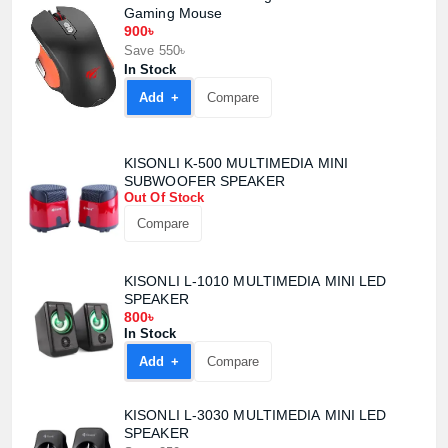
Gaming Mouse
900৳
Product quantity:
Save 550৳
Product price:
In Stock
Add +
Compare
Confirm order
View cart
KISONLI K-500 MULTIMEDIA MINI
SUBWOOFER SPEAKER
Out Of Stock
Compare
KISONLI L-1010 MULTIMEDIA MINI LED
SPEAKER
800৳
In Stock
Add +
Compare
KISONLI L-3030 MULTIMEDIA MINI LED
SPEAKER