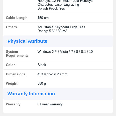
Hotkeys: 12 FN Multimedia Hotkeys
Character: Laser Engraving
Splash Proof: Yes
Cable Length
150 cm
Others
Adjustable Keyboard Legs: Yes
Rating: 5 V / 30 mA
Physical Attribute
System
Windows XP / Vista / 7 / 8 / 8.1 / 10
Requirements
Color
Black
Dimensions
453 × 152 × 28 mm
Weight
580 g
Warranty Information
Warranty
01 year warranty