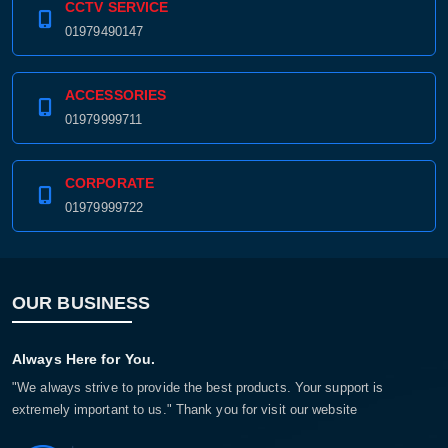
CCTV SERVICE
01979490147
ACCESSORIES
01979999711
CORPORATE
01979999722
OUR BUSINESS
Always Here for You.
"We always strive to provide the best products. Your support is
extremely important to us." Thank you for visit our website