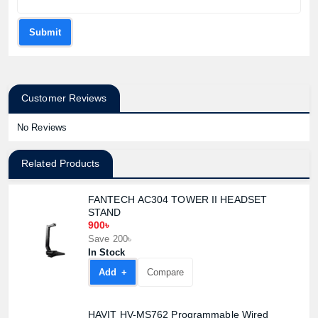
Submit
Customer Reviews
No Reviews
Related Products
FANTECH AC304 TOWER II HEADSET
STAND
900৳
Save 200৳
In Stock
Add +
Compare
HAVIT HV-MS762 Programmable Wired