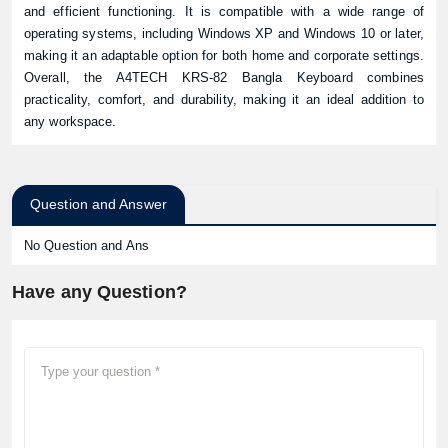
and efficient functioning. It is compatible with a wide range of
operating systems, including Windows XP and Windows 10 or later,
making it an adaptable option for both home and corporate settings.
Overall, the A4TECH KRS-82 Bangla Keyboard combines
practicality, comfort, and durability, making it an ideal addition to
any workspace.
Question and Answer
No Question and Ans
Have any Question?