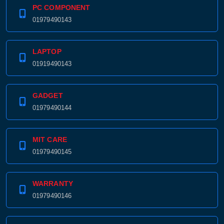
PC COMPONENT
01979490143
LAPTOP
01919490143
GADGET
01979490144
MIT CARE
01979490145
WARRANTY
01979490146