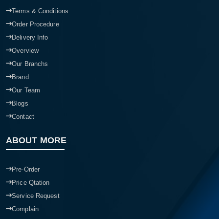
Terms & Conditions
Order Procedure
Delivery Info
Overview
Our Branchs
Brand
Our Team
Blogs
Contact
ABOUT MORE
Pre-Order
Price Qtation
Service Request
Complain