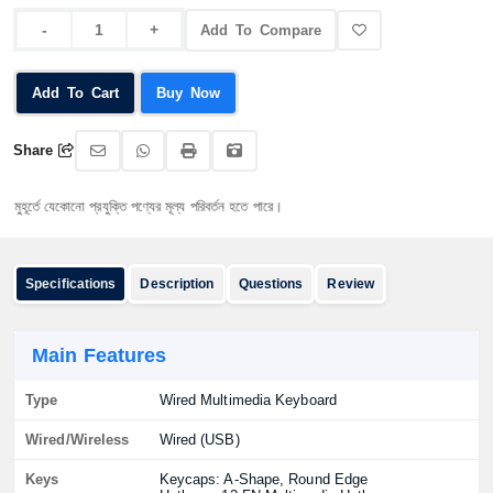
Add To Compare
Add To Cart
Buy Now
Share
ে যেকোনো প্রযুক্তি পণ্যের মূল্য পরিবর্তন হতে পারে।
Specifications
Description
Questions
Review
Main Features
Type
Wired Multimedia Keyboard
Wired/Wireless
Wired (USB)
Keys
Keycaps: A-Shape, Round Edge