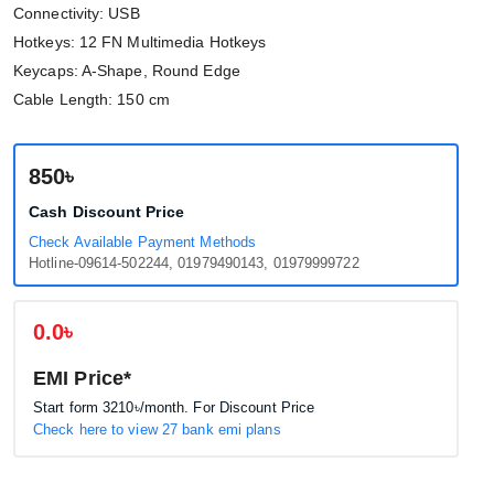
Connectivity: USB
Hotkeys: 12 FN Multimedia Hotkeys
Keycaps: A-Shape, Round Edge
Cable Length: 150 cm
850৳
Cash Discount Price
Check Available Payment Methods
Hotline-09614-502244, 01979490143, 01979999722
0.0৳
EMI Price*
Start form
3210৳
/month. For Discount Price
Check here to view 27 bank emi plans