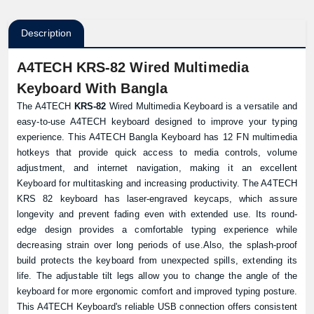
Description
A4TECH KRS-82 Wired Multimedia
Keyboard With Bangla
The A4TECH
KRS-82
Wired Multimedia Keyboard is a versatile and
easy-to-use A4TECH keyboard designed to improve your typing
experience. This A4TECH Bangla Keyboard has 12 FN multimedia
hotkeys that provide quick access to media controls, volume
adjustment, and internet navigation, making it an excellent
Keyboard for multitasking and increasing productivity. The A4TECH
KRS 82 keyboard has laser-engraved keycaps, which assure
longevity and prevent fading even with extended use. Its round-
edge design provides a comfortable typing experience while
decreasing strain over long periods of use.Also, the splash-proof
build protects the keyboard from unexpected spills, extending its
life. The adjustable tilt legs allow you to change the angle of the
keyboard for more ergonomic comfort and improved typing posture.
This A4TECH Keyboard's reliable USB connection offers consistent