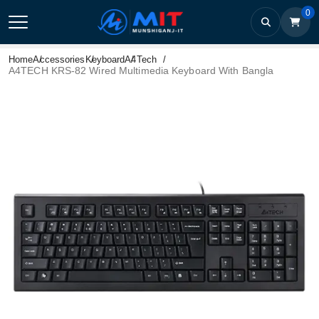
0
Home
Accessories
Keyboard
A4Tech
A4TECH KRS-82 Wired Multimedia Keyboard With Bangla