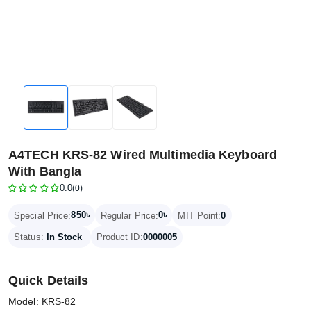
A4TECH KRS-82 Wired Multimedia Keyboard
With Bangla
0.0
(0)
850৳
0৳
Special Price:
Regular Price:
MIT Point:
0
Status:
In Stock
Product ID:
0000005
Quick Details
Model: KRS-82