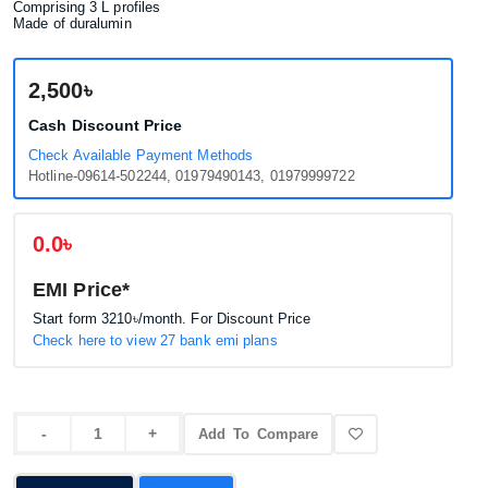
Comprising 3 L profiles
Made of duralumin
2,500৳
Cash Discount Price
Check Available Payment Methods
Hotline-09614-502244, 01979490143, 01979999722
0.0৳
EMI Price*
Start form
3210৳
/month. For Discount Price
Check here to view 27 bank emi plans
Add To Compare