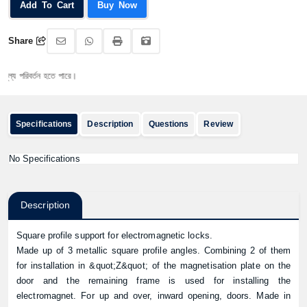
Add To Cart
Buy Now
Share
 পরিবর্তন হতে পারে।
Specifications
Description
Questions
Review
No Specifications
Description
Square profile support for electromagnetic locks.
Made up of 3 metallic square profile angles. Combining 2 of them
for installation in &quot;Z&quot; of the magnetisation plate on the
door and the remaining frame is used for installing the
electromagnet. For up and over, inward opening, doors. Made in