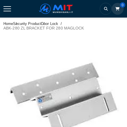
0
Home
Security Product
Door Lock
ABK-280 ZL BRACKET FOR 280 MAGLOCK