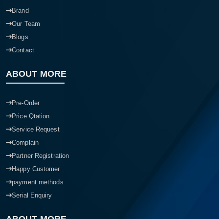
Brand
Our Team
Blogs
Contact
ABOUT MORE
Pre-Order
Price Qtation
Service Request
Complain
Partner Registration
Happy Customer
payment methods
Serial Enquiry