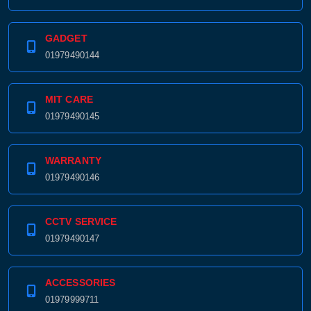
GADGET
01979490144
MIT CARE
01979490145
WARRANTY
01979490146
CCTV SERVICE
01979490147
ACCESSORIES
01979999711