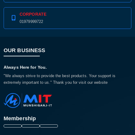
CORPORATE
01979999722
OUR BUSINESS
Always Here for You.
"We always strive to provide the best products. Your support is
extremely important to us." Thank you for visit our website
Membership