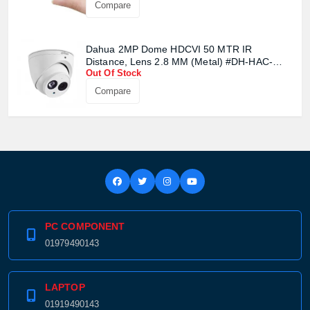
Compare
Confirm order
View cart
Dahua 2MP Dome HDCVI 50 MTR IR
Distance, Lens 2.8 MM (Metal) #DH-HAC-
Out Of Stock
HDW1200EMP
Compare
PC COMPONENT
01979490143
LAPTOP
01919490143