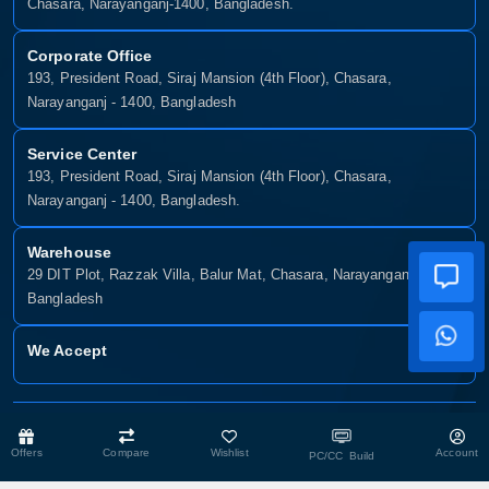
Chasara, Narayanganj-1400, Bangladesh.
Corporate Office
193, President Road, Siraj Mansion (4th Floor), Chasara,
Narayanganj - 1400, Bangladesh
Service Center
193, President Road, Siraj Mansion (4th Floor), Chasara,
Narayanganj - 1400, Bangladesh.
Warehouse
29 DIT Plot, Razzak Villa, Balur Mat, Chasara, Narayanganj-1400,
Bangladesh
We Accept
Copyright © 2025, Munshiganj It, All Rights Reserved. Developed By:
Xsellence Bd Ltd
Offers
Compare
Wishlist
Account
PC/CC Build