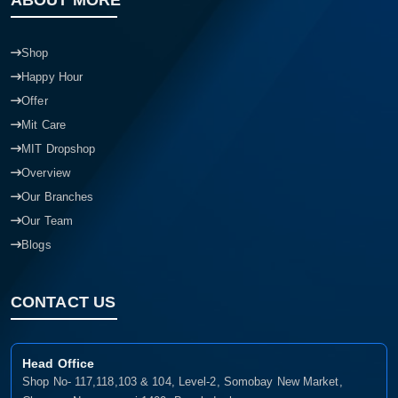
ABOUT MORE
Shop
Happy Hour
Offer
Mit Care
MIT Dropshop
Overview
Our Branches
Our Team
Blogs
CONTACT US
Head Office
Shop No- 117,118,103 & 104, Level-2, Somobay New Market,