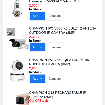
Camera(IPC-V380-E27-A-3-3MP)
2,500৳
In Stock
Add +
Compare
CHAMPION IPC-V380-K6 BULET 2 ANTENA
OUTDOOR IP CAMERA (2MP)
2,300৳
In Stock
Add +
Compare
CHAMPION IPC-V380-Q9-A SMART BIG
ROBOT IP CAMERA (3MP)
2,600৳
In Stock
Add +
Compare
CHAMPION Q12 RECHARGEABLE IP
CAMERA (2MP)
Product quantity:
Product price:
Out Of Stock