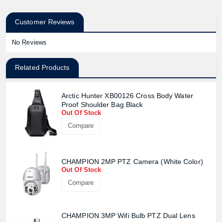
Customer Reviews
No Reviews
Related Products
Arctic Hunter XB00126 Cross Body Water
Proof Shoulder Bag Black
Out Of Stock
Compare
CHAMPION 2MP PTZ Camera (White Color)
Out Of Stock
Compare
CHAMPION 3MP Wifi Bulb PTZ Dual Lens