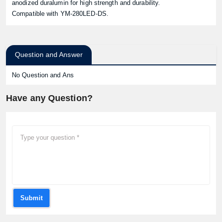
anodized duralumin for high strength and durability.
Compatible with YM-280LED-DS.
Question and Answer
No Question and Ans
Have any Question?
Submit