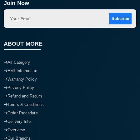
Join Now
Subcribe
ABOUT MORE
All Category
EMI Information
Warranty Policy
Privacy Policy
Refund and Return
Terms & Conditions
Order Procedure
Delivery Info
Overview
Our Branchs