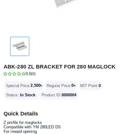
ABK-280 ZL BRACKET FOR 280 MAGLOCK
0.0
(0)
2,500৳
0৳
Special Price:
Regular Price:
MIT Point:
0
Status:
In Stock
Product ID:
0000004
Quick Details
Z profile for maglocks
Compatible with YM 280LED DS
For inward opening