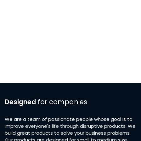
Designed
for companies
We are a team of passionate people whose goal is to
improve everyone's life through disruptive products. We
build great products to solve your business problems.
Our products are designed for small to medium size