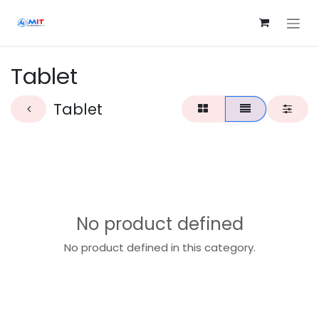
Skip to Content
Tablet
Tablet
No product defined
No product defined in this category.